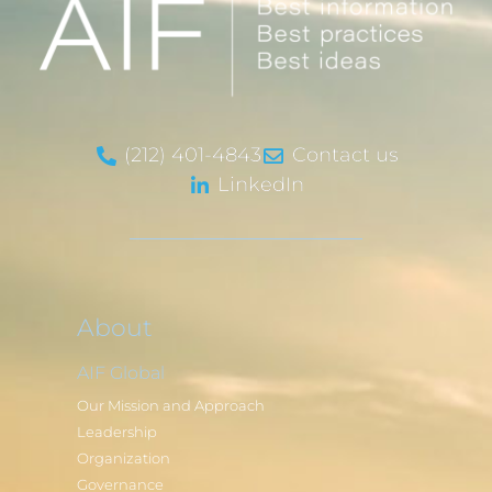
(212) 401-4843
Contact us
LinkedIn
About
AIF Global
Our Mission and Approach
Leadership
Organization
Governance