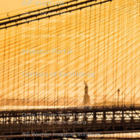
AIF Institute
Discover the AIF Institute
Centers of Excellence
Fellows Program
National Institute of Public Finance
Investor Portal
Investor Portal Login
Centers of Excellence
Discover the Centers of Excellence
Center for Financial Innovation
Center for Insurance Investing
Center for Private Capital Investing
Center for Private Wealth Investing
Center for Sustainable Investing
AIF Women Investors' Initiatives