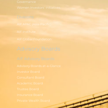
Governance
Women Investors' Initiatives
Divisions
AIF APAC (Asia-Pacific)
AIF Institute
AIF Global Foundation
Advisory Boards
AIF Advisory Boards
Advisory Boards at-a-Glance
Investor Board
Consultant Board
Academic Board
Trustee Board
Insurance Board
Private Wealth Board