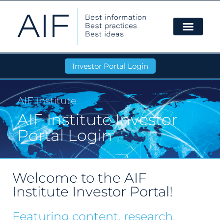
Investor Portal Login
AIF Institute
AIF Institute Investor
Portal Login
Welcome to the AIF
Institute Investor Portal!
Featuring content, research,