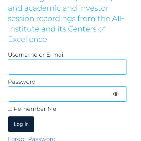
and academic and investor
session recordings from the AIF
Institute and its Centers of
Excellence
Username or E-mail
Password
Remember Me
Forgot Password