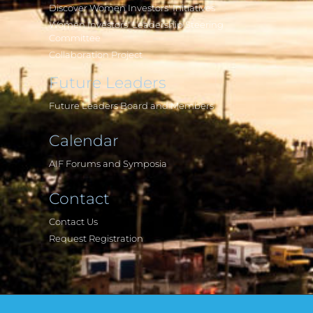
Discover Women Investors' Initiatives
Women Investors' Leadership Steering
Committee
Collaboration Project
Future Leaders
Future Leaders Board and Members
Calendar
AIF Forums and Symposia
Contact
Contact Us
Request Registration