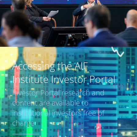
Accessing the AIF
Institute Investor Portal
Investor Portal research and
content are available to
institutional investors free of
charge