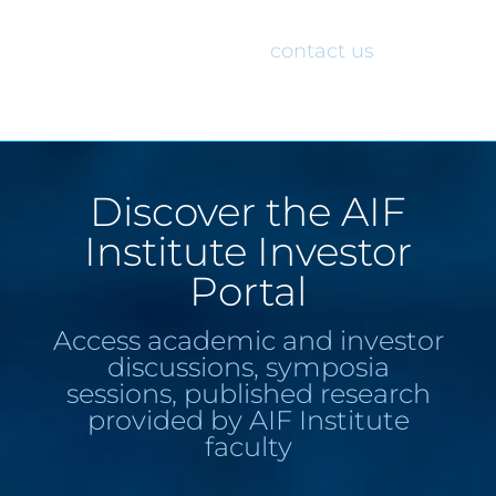
would like access to the AIF Institute
Investor Portal, please
contact us
.
Discover the AIF
Institute Investor
Portal
Access academic and investor
discussions, symposia
sessions, published research
provided by AIF Institute
faculty