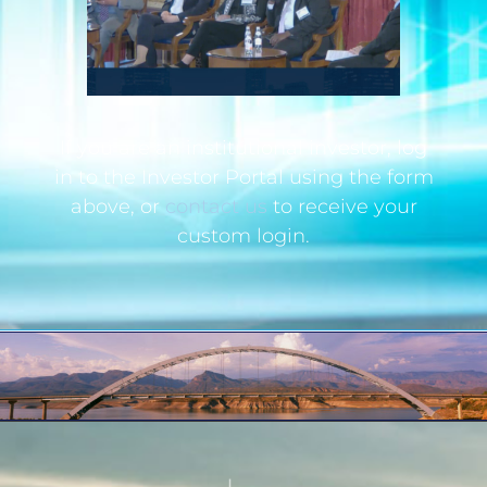
If you are an institutional investor, log
in to the Investor Portal using the form
above, or
contact us
to receive your
custom login.