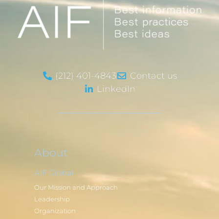
(212) 401-4843
Contact us
LinkedIn
About
AIF Global
Our Mission and Approach
Leadership
Organization