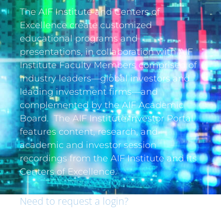
The AIF Institute and Centers of
Excellence create customized
educational programs and
presentations, in collaboration with AIF
Institute Faculty Members comprised of
industry leaders—global investors and
leading investment firms—and
complemented by the AIF Academic
Board. The AIF Institute Investor Portal
features content, research, and
academic and investor session
recordings from the AIF Institute and its
Centers of Excellence.
Need to request a login?
If you are an institutional investor and