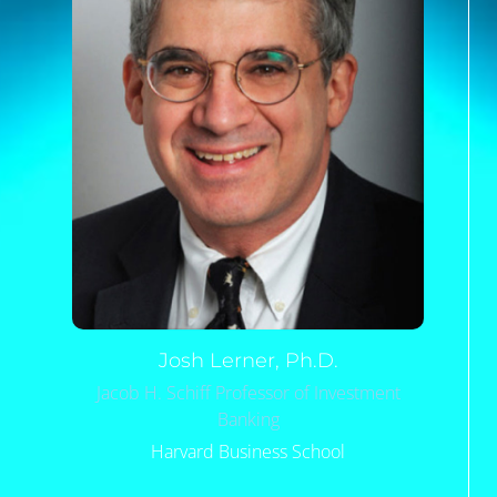
Josh
Lerner, Ph.D.
Jacob H. Schiff Professor of Investment
Banking
Harvard Business School