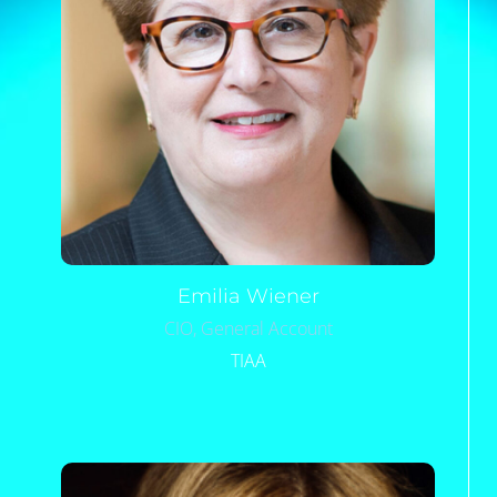
Emilia
Wiener
CIO, General Account
TIAA