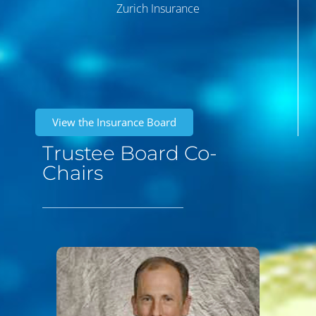
Zurich Insurance
View the Insurance Board
Trustee Board Co-
Chairs