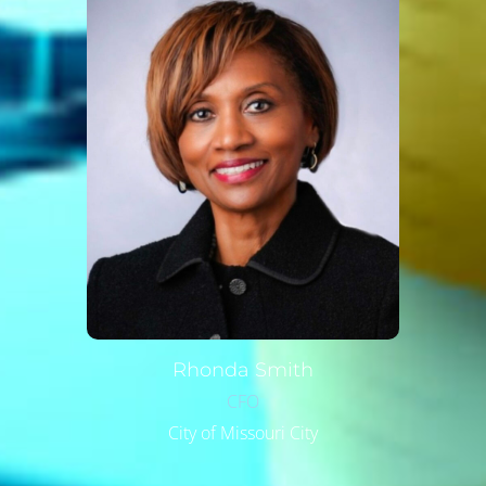
Rhonda
Smith
CFO
City of Missouri City