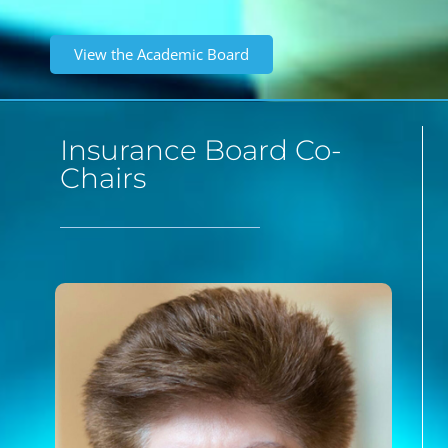
View the Academic Board
Insurance Board Co-
Chairs