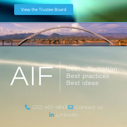
View the Trustee Board
(212) 401-4843
Contact us
LinkedIn