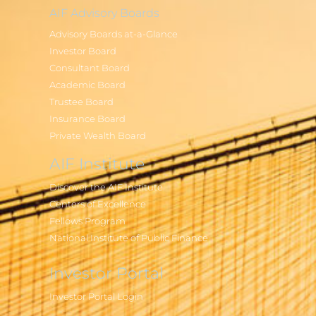
AIF Advisory Boards
Advisory Boards at-a-Glance
Investor Board
Consultant Board
Academic Board
Trustee Board
Insurance Board
Private Wealth Board
AIF Institute
Discover the AIF Institute
Centers of Excellence
Fellows Program
National Institute of Public Finance
Investor Portal
Investor Portal Login