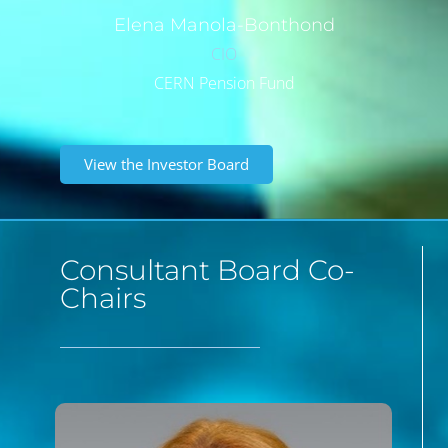
Elena
Manola-Bonthond
CIO
CERN Pension Fund
View the Investor Board
Consultant Board Co-
Chairs