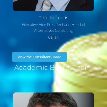
Pete
Keliuotis
Executive Vice President and Head of
Alternatives Consulting
Callan
View the Consultant Board
Academic Board Chair