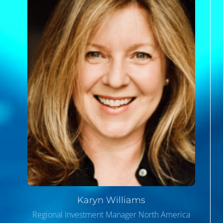
Karyn
Williams
Regional Investment Manager North America