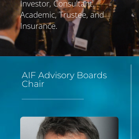
Investor, Consultant,
Academic, Trustee, and
Insurance.
AIF Advisory Boards
Chair