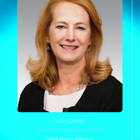
Sue
Crotty
Senior Vice President and CIO
Segal Marco Advisors