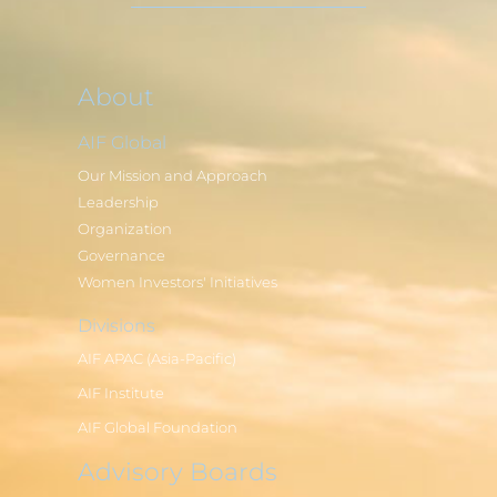
About
AIF Global
Our Mission and Approach
Leadership
Organization
Governance
Women Investors' Initiatives
Divisions
AIF APAC (Asia-Pacific)
AIF Institute
AIF Global Foundation
Advisory Boards