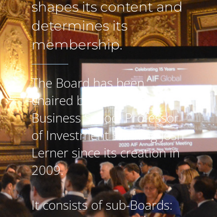
shapes its content and
determines its
membership.
The Board has been
chaired by Harvard
Business School Professor
of Investment Banking Josh
Lerner since its creation in
2009.
It consists of sub-Boards: