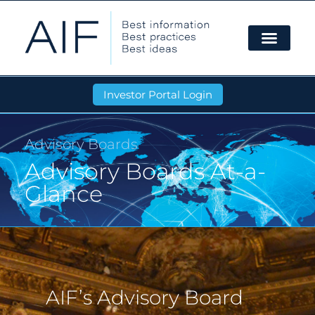
Investor Portal Login
Advisory Boards
Advisory Boards At-a-
Glance
AIF’s Advisory Board