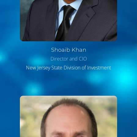
Shoaib
Khan
Director and CIO
New Jersey State Division of Investment