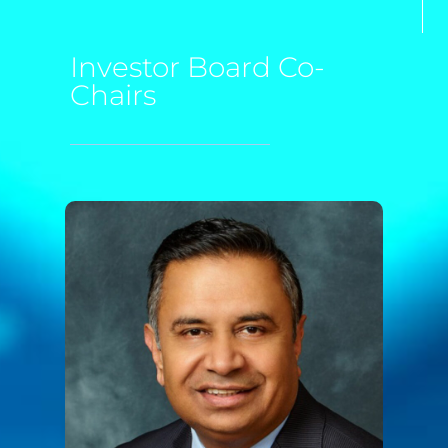
Investor Board Co-
Chairs