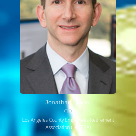
Jonathan
Grabel
CIO
Los Angeles County Employees Retirement
Association (LACERA)