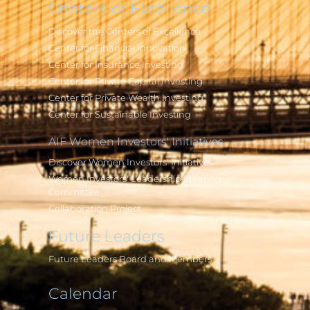
Centers of Excellence
Discover the Centers of Excellence
Center for Financial Innovation
Center for Insurance Investing
Center for Private Capital Investing
Center for Private Wealth Investing
Center for Sustainable Investing
AIF Women Investors' Initiatives
Discover Women Investors' Initiatives
Women Investors' Leadership Steering
Committee
Collaboration Project
Future Leaders
Future Leaders Board and Members
Calendar