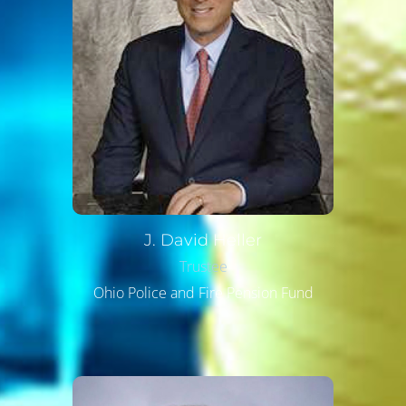
J. David
Heller
Trustee
Ohio Police and Fire Pension Fund