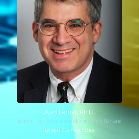
Josh
Lerner, Ph.D.
Jacob H. Schiff Professor of Investment Banking
Harvard Business School