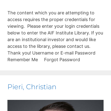
The content which you are attempting to
access requires the proper credentials for
viewing. Please enter your login credentials
below to enter the AIF Institute Library. If you
are an institutional investor and would like
access to the library, please contact us.
Thank you! Username or E-mail Password
Remember Me Forgot Password
Pieri, Christian