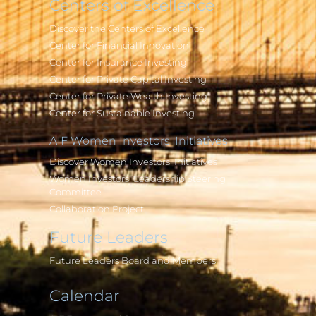
Centers of Excellence
Discover the Centers of Excellence
Center for Financial Innovation
Center for Insurance Investing
Center for Private Capital Investing
Center for Private Wealth Investing
Center for Sustainable Investing
AIF Women Investors' Initiatives
Discover Women Investors' Initiatives
Women Investors' Leadership Steering
Committee
Collaboration Project
Future Leaders
Future Leaders Board and Members
Calendar