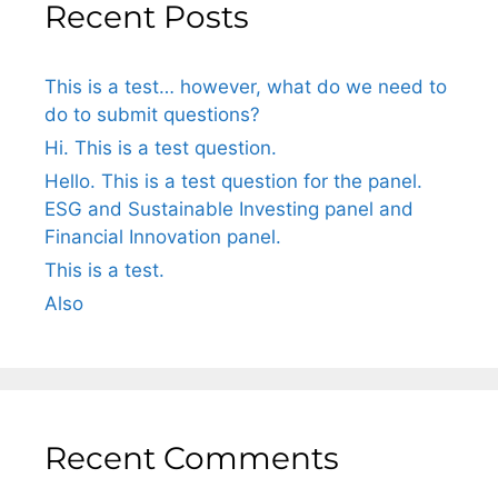
Recent Posts
This is a test… however, what do we need to
do to submit questions?
Hi. This is a test question.
Hello. This is a test question for the panel.
ESG and Sustainable Investing panel and
Financial Innovation panel.
This is a test.
Also
Recent Comments