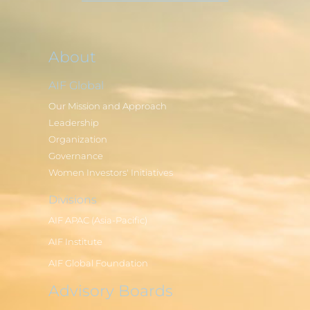
About
AIF Global
Our Mission and Approach
Leadership
Organization
Governance
Women Investors' Initiatives
Divisions
AIF APAC (Asia-Pacific)
AIF Institute
AIF Global Foundation
Advisory Boards