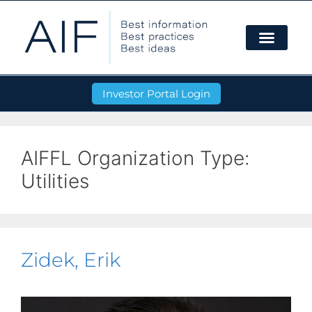
Investor Portal Login
AIFFL Organization Type:
Utilities
Zidek, Erik