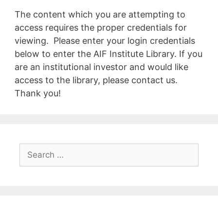
The content which you are attempting to
access requires the proper credentials for
viewing. Please enter your login credentials
below to enter the AIF Institute Library. If you
are an institutional investor and would like
access to the library, please contact us.
Thank you!