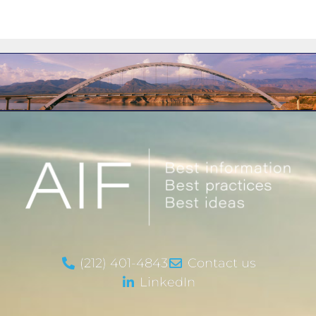
(212) 401-4843
Contact us
LinkedIn