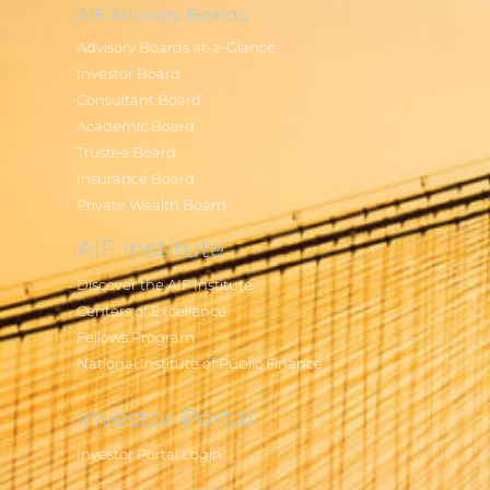
AIF Advisory Boards
Advisory Boards at-a-Glance
Investor Board
Consultant Board
Academic Board
Trustee Board
Insurance Board
Private Wealth Board
AIF Institute
Discover the AIF Institute
Centers of Excellence
Fellows Program
National Institute of Public Finance
Investor Portal
Investor Portal Login