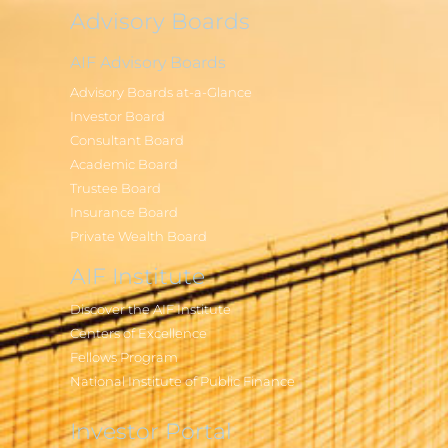
Advisory Boards
AIF Advisory Boards
Advisory Boards at-a-Glance
Investor Board
Consultant Board
Academic Board
Trustee Board
Insurance Board
Private Wealth Board
AIF Institute
Discover the AIF Institute
Centers of Excellence
Fellows Program
National Institute of Public Finance
Investor Portal