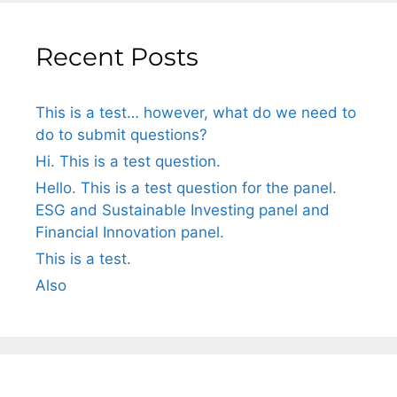
Recent Posts
This is a test… however, what do we need to
do to submit questions?
Hi. This is a test question.
Hello. This is a test question for the panel.
ESG and Sustainable Investing panel and
Financial Innovation panel.
This is a test.
Also