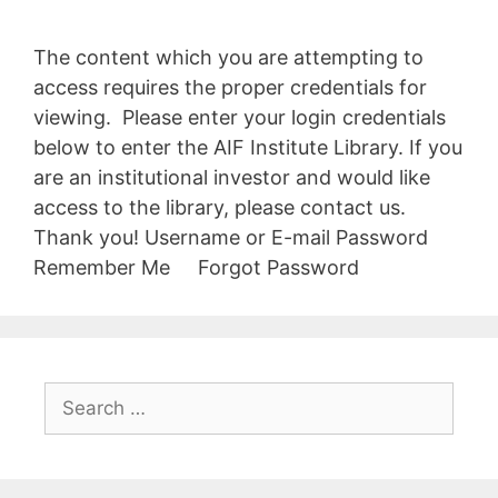
The content which you are attempting to
access requires the proper credentials for
viewing. Please enter your login credentials
below to enter the AIF Institute Library. If you
are an institutional investor and would like
access to the library, please contact us.
Thank you! Username or E-mail Password
Remember Me Forgot Password