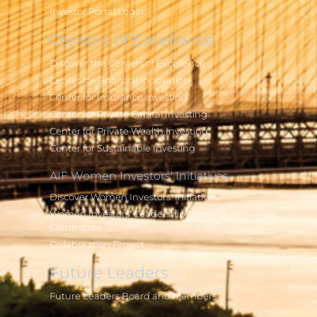
Investor Portal Login
Centers of Excellence
Discover the Centers of Excellence
Center for Financial Innovation
Center for Insurance Investing
Center for Private Capital Investing
Center for Private Wealth Investing
Center for Sustainable Investing
AIF Women Investors' Initiatives
Discover Women Investors' Initiatives
Women Investors' Leadership Steering
Committee
Collaboration Project
Future Leaders
Future Leaders Board and Members