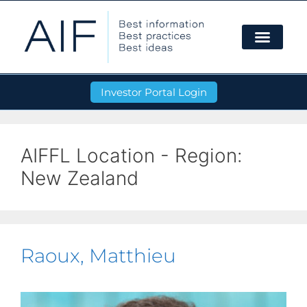
Investor Portal Login
AIFFL Location - Region:
New Zealand
Raoux, Matthieu