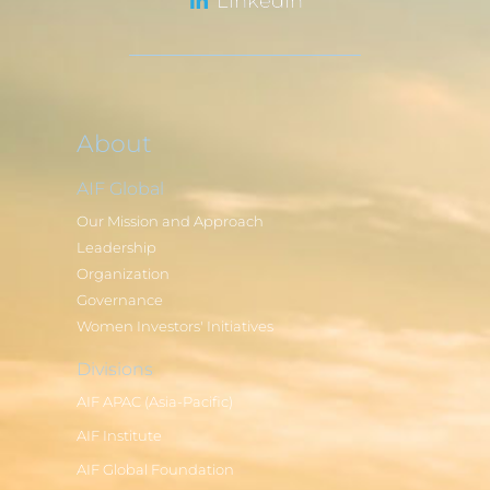
LinkedIn
About
AIF Global
Our Mission and Approach
Leadership
Organization
Governance
Women Investors' Initiatives
Divisions
AIF APAC (Asia-Pacific)
AIF Institute
AIF Global Foundation