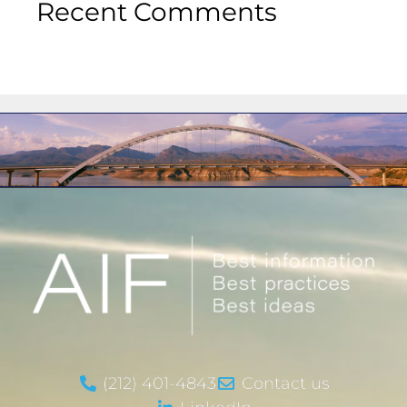
Recent Comments
(212) 401-4843
Contact us