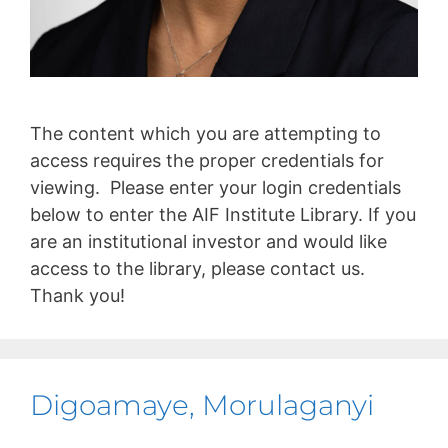
The content which you are attempting to
access requires the proper credentials for
viewing. Please enter your login credentials
below to enter the AIF Institute Library. If you
are an institutional investor and would like
access to the library, please contact us.
Thank you!
Digoamaye, Morulaganyi