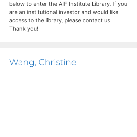
below to enter the AIF Institute Library. If you
are an institutional investor and would like
access to the library, please contact us.
Thank you!
Wang, Christine