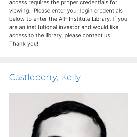
access requires the proper credentials for
viewing. Please enter your login credentials
below to enter the AIF Institute Library. If you
are an institutional investor and would like
access to the library, please contact us.
Thank you!
Castleberry, Kelly