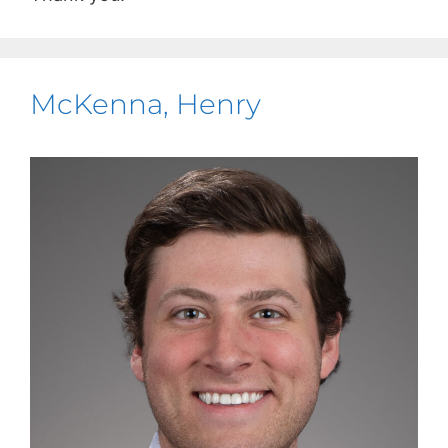
McKenna, Henry