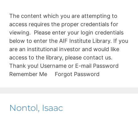
The content which you are attempting to
access requires the proper credentials for
viewing. Please enter your login credentials
below to enter the AIF Institute Library. If you
are an institutional investor and would like
access to the library, please contact us.
Thank you! Username or E-mail Password
Remember Me Forgot Password
Nontol, Isaac