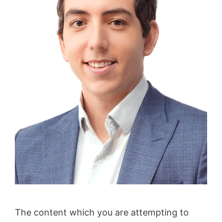
The content which you are attempting to