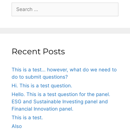
Recent Posts
This is a test… however, what do we need to
do to submit questions?
Hi. This is a test question.
Hello. This is a test question for the panel.
ESG and Sustainable Investing panel and
Financial Innovation panel.
This is a test.
Also