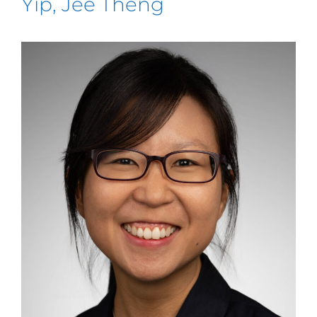
Yip, Jee Theng