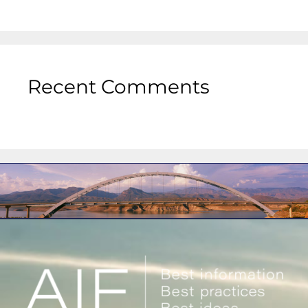
Recent Comments