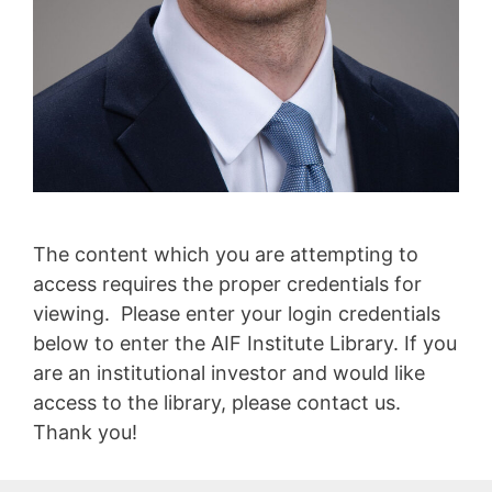
The content which you are attempting to
access requires the proper credentials for
viewing. Please enter your login credentials
below to enter the AIF Institute Library. If you
are an institutional investor and would like
access to the library, please contact us.
Thank you!