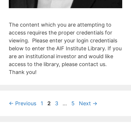
The content which you are attempting to
access requires the proper credentials for
viewing. Please enter your login credentials
below to enter the AIF Institute Library. If you
are an institutional investor and would like
access to the library, please contact us.
Thank you!
←
Previous
1
2
3
…
5
Next
→