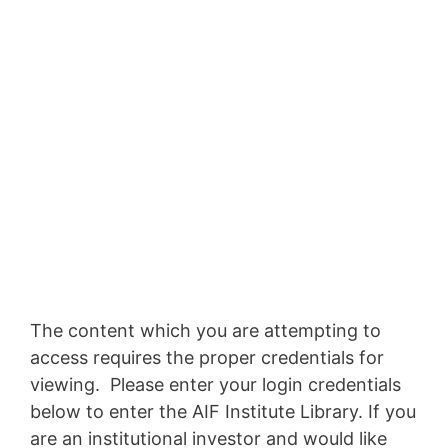
The content which you are attempting to
access requires the proper credentials for
viewing. Please enter your login credentials
below to enter the AIF Institute Library. If you
are an institutional investor and would like