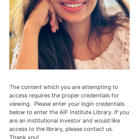
The content which you are attempting to
access requires the proper credentials for
viewing. Please enter your login credentials
below to enter the AIF Institute Library. If you
are an institutional investor and would like
access to the library, please contact us.
Thank you!