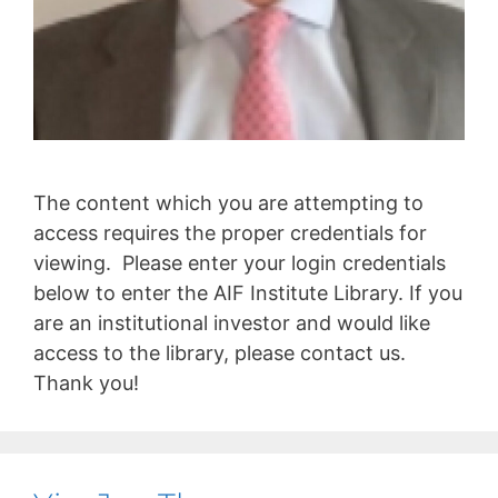
The content which you are attempting to
access requires the proper credentials for
viewing. Please enter your login credentials
below to enter the AIF Institute Library. If you
are an institutional investor and would like
access to the library, please contact us.
Thank you!