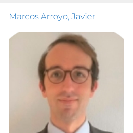
Marcos Arroyo, Javier