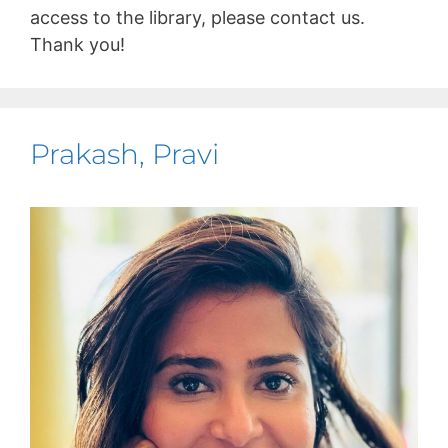
access to the library, please contact us.
Thank you!
Prakash, Pravi