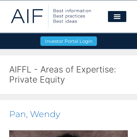
Investor Portal Login
AIFFL - Areas of Expertise:
Private Equity
Pan, Wendy