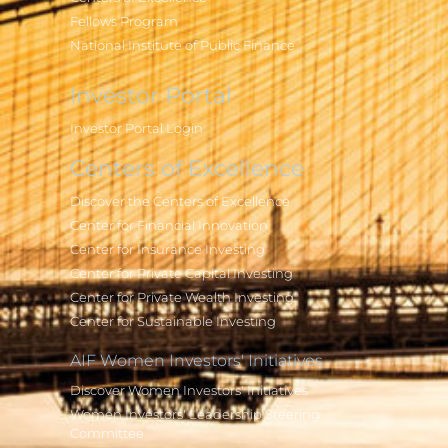
Fellows Program
National Institute of Public Finance
Investor Portal
Investor Portal Login
Centers of Excellence
Discover the Centers of Excellence
Center for Financial Innovation
Center for Insurance Investing
Center for Private Capital Investing
Center for Private Wealth Investing
Center for Sustainable Investing
AIF Women Investors' Initiatives
Discover Women Investors' Initiatives
Women Investors' Leadership Steering
Committee