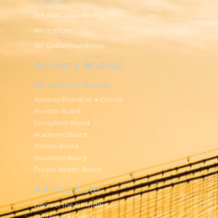
Divisions
AIF APAC (Asia-Pacific)
AIF Institute
AIF Global Foundation
Advisory Boards
AIF Advisory Boards
Advisory Boards at-a-Glance
Investor Board
Consultant Board
Academic Board
Trustee Board
Insurance Board
Private Wealth Board
AIF Institute
Discover the AIF Institute
Centers of Excellence