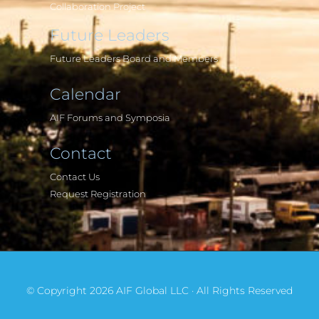
Collaboration Project
Future Leaders
Future Leaders Board and Members
Calendar
AIF Forums and Symposia
Contact
Contact Us
Request Registration
© Copyright 2026 AIF Global LLC · All Rights Reserved