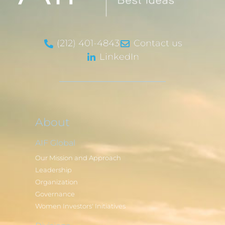
(212) 401-4843
Contact us
LinkedIn
About
AIF Global
Our Mission and Approach
Leadership
Organization
Governance
Women Investors' Initiatives