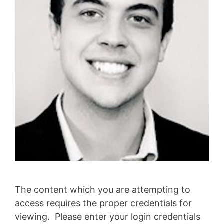
The content which you are attempting to
access requires the proper credentials for
viewing. Please enter your login credentials