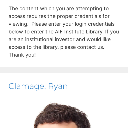
The content which you are attempting to
access requires the proper credentials for
viewing. Please enter your login credentials
below to enter the AIF Institute Library. If you
are an institutional investor and would like
access to the library, please contact us.
Thank you!
Clamage, Ryan