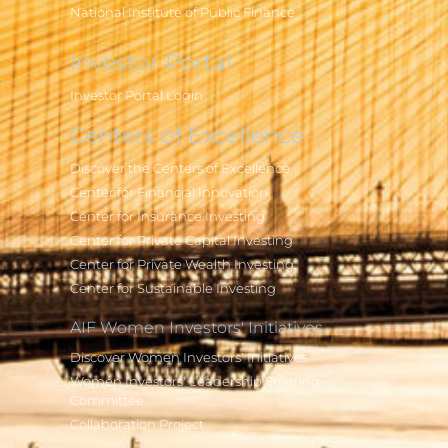
National Institute of Public Finance
Investor Portal
Investor Portal Login
Centers of Excellence
Discover the Centers of Excellence
Center for Financial Innovation
Center for Insurance Investing
Center for Private Capital Investing
Center for Private Wealth Investing
Center for Sustainable Investing
AIF Women Investors' Initiatives
Discover Women Investors' Initiatives
Women Investors' Leadership Steering
Committee
Collaboration Project