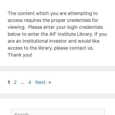
The content which you are attempting to
access requires the proper credentials for
viewing. Please enter your login credentials
below to enter the AIF Institute Library. If you
are an institutional investor and would like
access to the library, please contact us.
Thank you!
1
2
…
4
Next
→