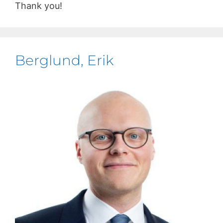
Thank you!
Berglund, Erik