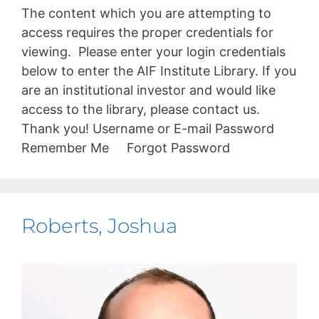
The content which you are attempting to
access requires the proper credentials for
viewing. Please enter your login credentials
below to enter the AIF Institute Library. If you
are an institutional investor and would like
access to the library, please contact us.
Thank you! Username or E-mail Password
Remember Me Forgot Password
Roberts, Joshua