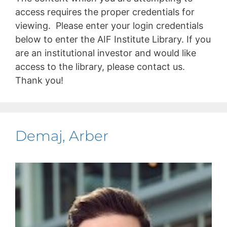
access requires the proper credentials for
viewing. Please enter your login credentials
below to enter the AIF Institute Library. If you
are an institutional investor and would like
access to the library, please contact us.
Thank you!
Demaj, Arber