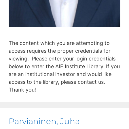
The content which you are attempting to
access requires the proper credentials for
viewing. Please enter your login credentials
below to enter the AIF Institute Library. If you
are an institutional investor and would like
access to the library, please contact us.
Thank you!
Parvianinen, Juha