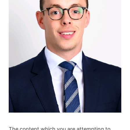
The content which you are attempting to