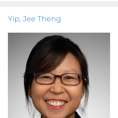
Yip, Jee Theng