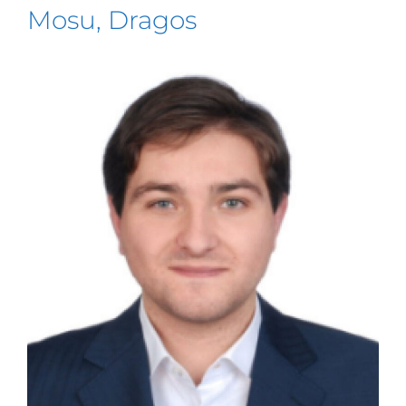
Mosu, Dragos