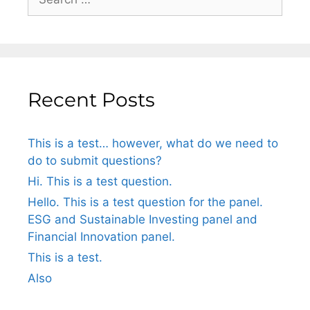
Recent Posts
This is a test… however, what do we need to
do to submit questions?
Hi. This is a test question.
Hello. This is a test question for the panel.
ESG and Sustainable Investing panel and
Financial Innovation panel.
This is a test.
Also