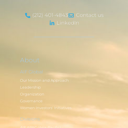
(212) 401-4843
Contact us
LinkedIn
About
AIF Global
Our Mission and Approach
Leadership
Organization
Governance
Women Investors' Initiatives
Divisions
AIF APAC (Asia-Pacific)