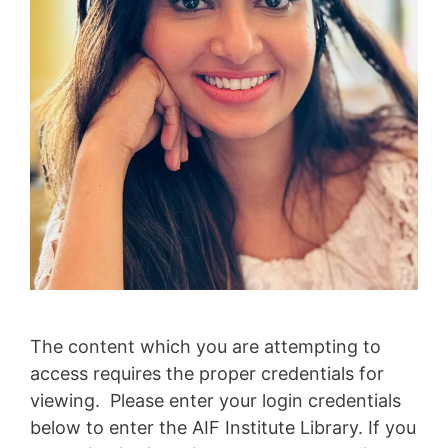
The content which you are attempting to
access requires the proper credentials for
viewing. Please enter your login credentials
below to enter the AIF Institute Library. If you