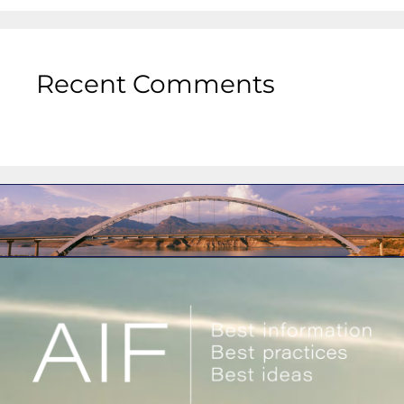
Recent Comments