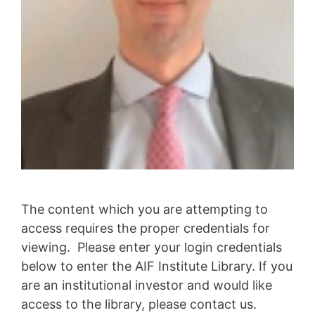
The content which you are attempting to
access requires the proper credentials for
viewing. Please enter your login credentials
below to enter the AIF Institute Library. If you
are an institutional investor and would like
access to the library, please contact us.