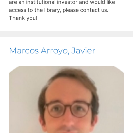
are an institutional investor and would like
access to the library, please contact us.
Thank you!
Marcos Arroyo, Javier