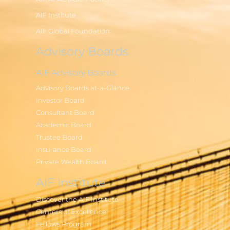
AIF Institute
AIF Global Foundation
Advisory Boards
AIF Advisory Boards
Advisory Boards at-a-Glance
Investor Board
Consultant Board
Academic Board
Trustee Board
Insurance Board
Private Wealth Board
AIF Institute
Discover the AIF Institute
Centers of Excellence
Fellows Program