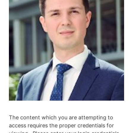
The content which you are attempting to
access requires the proper credentials for