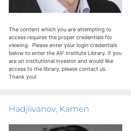
The content which you are attempting to
access requires the proper credentials for
viewing. Please enter your login credentials
below to enter the AIF Institute Library. If you
are an institutional investor and would like
access to the library, please contact us.
Thank you!
Hadjiivanov, Kamen