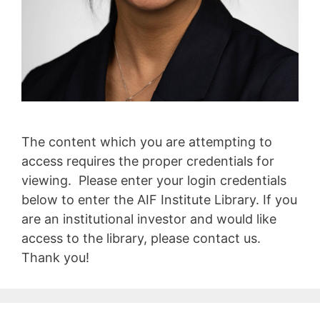
The content which you are attempting to
access requires the proper credentials for
viewing. Please enter your login credentials
below to enter the AIF Institute Library. If you
are an institutional investor and would like
access to the library, please contact us.
Thank you!