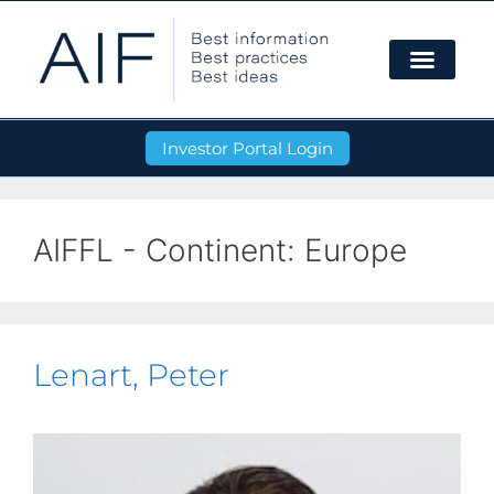
Investor Portal Login
AIFFL - Continent:
Europe
Lenart, Peter