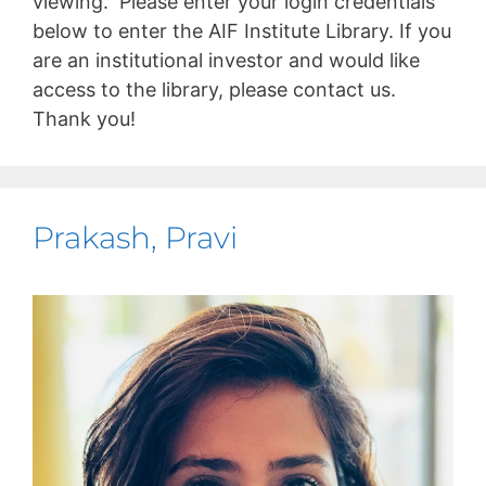
viewing. Please enter your login credentials
below to enter the AIF Institute Library. If you
are an institutional investor and would like
access to the library, please contact us.
Thank you!
Prakash, Pravi