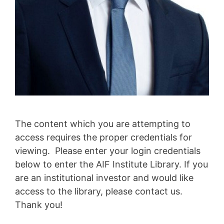
The content which you are attempting to
access requires the proper credentials for
viewing. Please enter your login credentials
below to enter the AIF Institute Library. If you
are an institutional investor and would like
access to the library, please contact us.
Thank you!