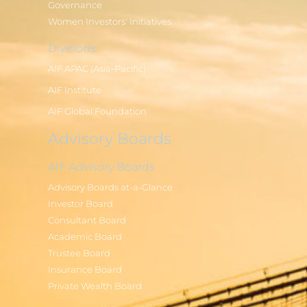
Governance
Women Investors' Initiatives
Divisions
AIF APAC (Asia-Pacific)
AIF Institute
AIF Global Foundation
Advisory Boards
AIF Advisory Boards
Advisory Boards at-a-Glance
Investor Board
Consultant Board
Academic Board
Trustee Board
Insurance Board
Private Wealth Board