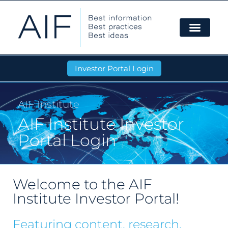
Investor Portal Login
AIF Institute
AIF Institute Investor
Portal Login
Welcome to the AIF
Institute Investor Portal!
Featuring content, research,