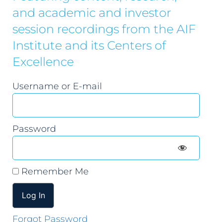
and academic and investor
session recordings from the AIF
Institute and its Centers of
Excellence
Username or E-mail
Password
Remember Me
Forgot Password