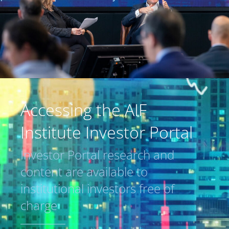
Accessing the AIF
Institute Investor Portal
Investor Portal research and
content are available to
institutional investors free of
charge