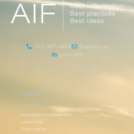
(212) 401-4843
Contact us
LinkedIn
About
AIF Global
Our Mission and Approach
Leadership
Organization