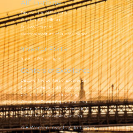
AIF Institute
Discover the AIF Institute
Centers of Excellence
Fellows Program
National Institute of Public Finance
Investor Portal
Investor Portal Login
Centers of Excellence
Discover the Centers of Excellence
Center for Financial Innovation
Center for Insurance Investing
Center for Private Capital Investing
Center for Private Wealth Investing
Center for Sustainable Investing
AIF Women Investors' Initiatives