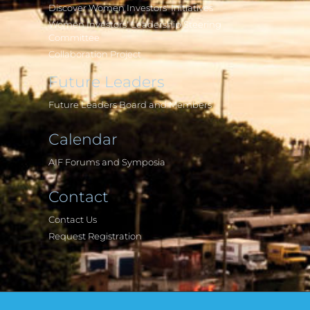
Discover Women Investors' Initiatives
Women Investors' Leadership Steering
Committee
Collaboration Project
Future Leaders
Future Leaders Board and Members
Calendar
AIF Forums and Symposia
Contact
Contact Us
Request Registration