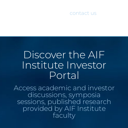
would like access to the AIF Institute
Investor Portal, please
contact us
.
Discover the AIF
Institute Investor
Portal
Access academic and investor
discussions, symposia
sessions, published research
provided by AIF Institute
faculty