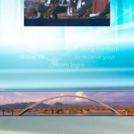
If you are an institutional investor, log
in to the Investor Portal using the form
above, or
contact us
to receive your
custom login.