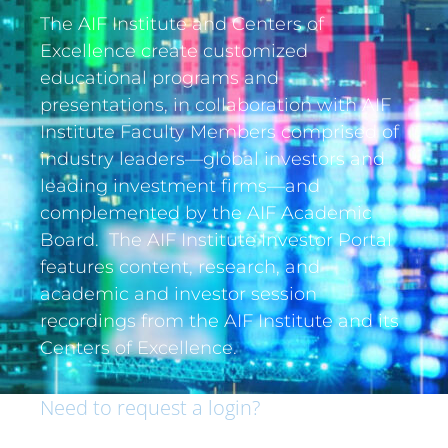
The AIF Institute and Centers of
Excellence create customized
educational programs and
presentations, in collaboration with AIF
Institute Faculty Members comprised of
industry leaders—global investors and
leading investment firms—and
complemented by the AIF Academic
Board. The AIF Institute Investor Portal
features content, research, and
academic and investor session
recordings from the AIF Institute and its
Centers of Excellence.
Need to request a login?
If you are an institutional investor and