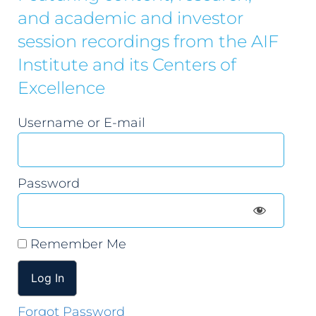
and academic and investor
session recordings from the AIF
Institute and its Centers of
Excellence
Username or E-mail
Password
Remember Me
Forgot Password