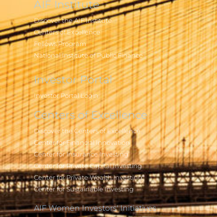
AIF Institute
Discover the AIF Institute
Centers of Excellence
Fellows Program
National Institute of Public Finance
Investor Portal
Investor Portal Login
Centers of Excellence
Discover the Centers of Excellence
Center for Financial Innovation
Center for Insurance Investing
Center for Private Capital Investing
Center for Private Wealth Investing
Center for Sustainable Investing
AIF Women Investors' Initiatives