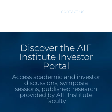
would like access to the AIF Institute
Investor Portal, please
contact us
.
Discover the AIF
Institute Investor
Portal
Access academic and investor
discussions, symposia
sessions, published research
provided by AIF Institute
faculty