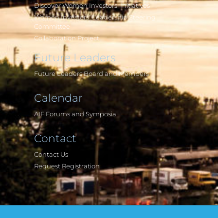
Discover Women Investors' Initiatives
Women Investors' Leadership Steering
Committee
Collaboration Project
Future Leaders
Future Leaders Board and Members
Calendar
AIF Forums and Symposia
Contact
Contact Us
Request Registration