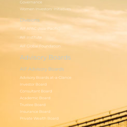
Governance
Women Investors' Initiatives
Divisions
AIF APAC (Asia-Pacific)
AIF Institute
AIF Global Foundation
Advisory Boards
AIF Advisory Boards
Advisory Boards at-a-Glance
Investor Board
Consultant Board
Academic Board
Trustee Board
Insurance Board
Private Wealth Board