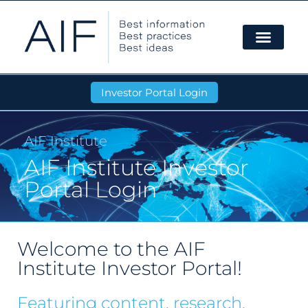
Investor Portal Login
AIF Institute
AIF Institute Investor
Portal Login
Welcome to the AIF
Institute Investor Portal!
Featuring content, research,