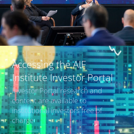
Accessing the AIF
Institute Investor Portal
Investor Portal research and
content are available to
institutional investors free of
charge