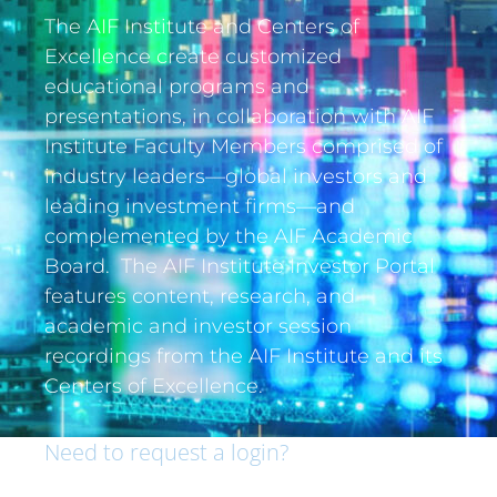
The AIF Institute and Centers of
Excellence create customized
educational programs and
presentations, in collaboration with AIF
Institute Faculty Members comprised of
industry leaders—global investors and
leading investment firms—and
complemented by the AIF Academic
Board. The AIF Institute Investor Portal
features content, research, and
academic and investor session
recordings from the AIF Institute and its
Centers of Excellence.
Need to request a login?
If you are an institutional investor and