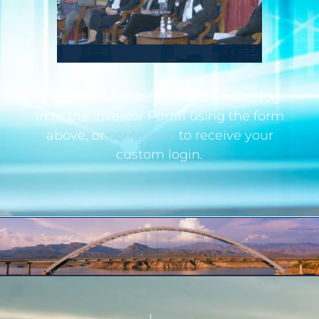
If you are an institutional investor, log
in to the Investor Portal using the form
above, or
contact us
to receive your
custom login.