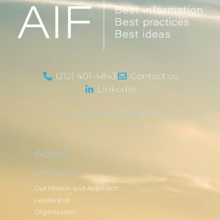
(212) 401-4843
Contact us
LinkedIn
About
AIF Global
Our Mission and Approach
Leadership
Organization