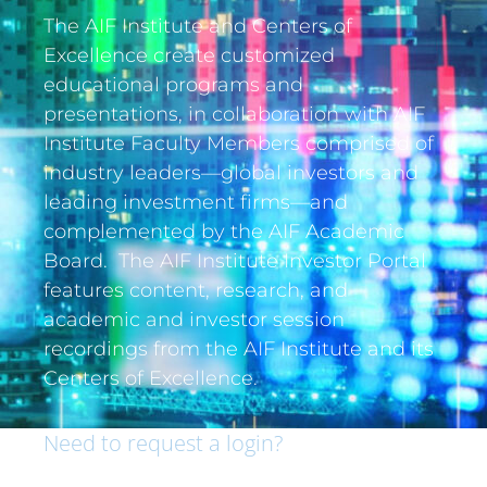
The AIF Institute and Centers of
Excellence create customized
educational programs and
presentations, in collaboration with AIF
Institute Faculty Members comprised of
industry leaders—global investors and
leading investment firms—and
complemented by the AIF Academic
Board. The AIF Institute Investor Portal
features content, research, and
academic and investor session
recordings from the AIF Institute and its
Centers of Excellence.
Need to request a login?
If you are an institutional investor and