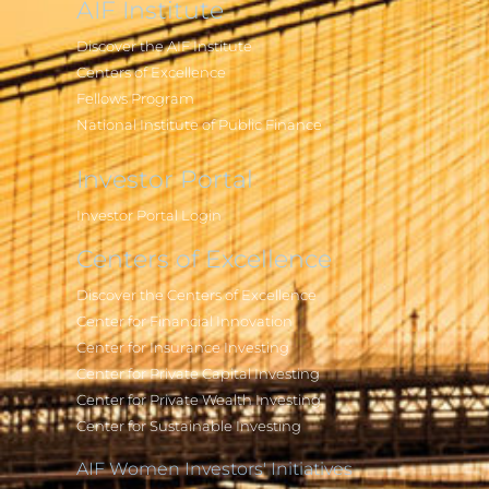
AIF Institute
Discover the AIF Institute
Centers of Excellence
Fellows Program
National Institute of Public Finance
Investor Portal
Investor Portal Login
Centers of Excellence
Discover the Centers of Excellence
Center for Financial Innovation
Center for Insurance Investing
Center for Private Capital Investing
Center for Private Wealth Investing
Center for Sustainable Investing
AIF Women Investors' Initiatives