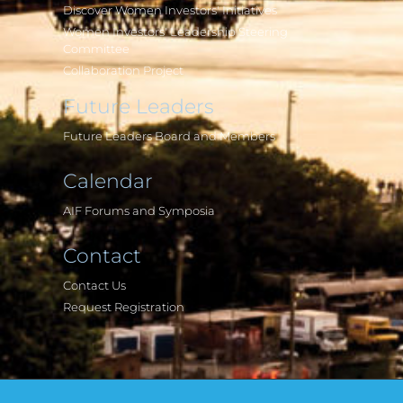
Discover Women Investors' Initiatives
Women Investors' Leadership Steering
Committee
Collaboration Project
Future Leaders
Future Leaders Board and Members
Calendar
AIF Forums and Symposia
Contact
Contact Us
Request Registration