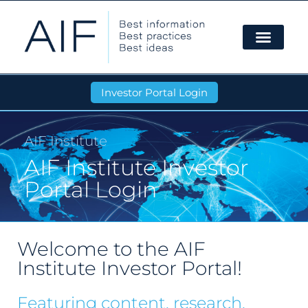
Investor Portal Login
AIF Institute
AIF Institute Investor
Portal Login
Welcome to the AIF
Institute Investor Portal!
Featuring content, research,