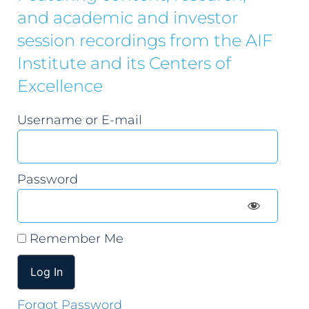
and academic and investor
session recordings from the AIF
Institute and its Centers of
Excellence
Username or E-mail
Password
Remember Me
Forgot Password