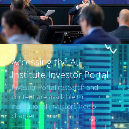
Accessing the AIF
Institute Investor Portal
Investor Portal research and
content are available to
institutional investors free of
charge