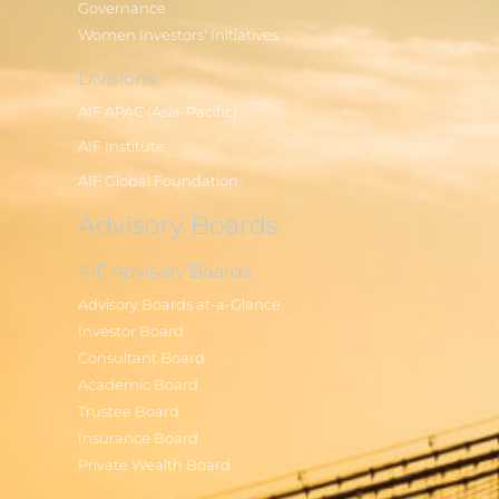
Governance
Women Investors' Initiatives
Divisions
AIF APAC (Asia-Pacific)
AIF Institute
AIF Global Foundation
Advisory Boards
AIF Advisory Boards
Advisory Boards at-a-Glance
Investor Board
Consultant Board
Academic Board
Trustee Board
Insurance Board
Private Wealth Board