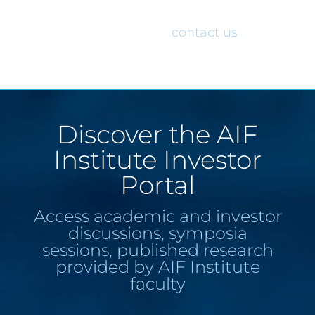
would like access to the AIF Institute
Investor Portal, please
contact us
.
Discover the AIF
Institute Investor
Portal
Access academic and investor
discussions, symposia
sessions, published research
provided by AIF Institute
faculty