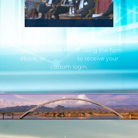
If you are an institutional investor, log
in to the Investor Portal using the form
above, or
contact us
to receive your
custom login.