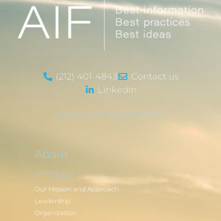
(212) 401-4843
Contact us
LinkedIn
About
AIF Global
Our Mission and Approach
Leadership
Organization