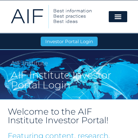
Investor Portal Login
AIF Institute
AIF Institute Investor
Portal Login
Welcome to the AIF
Institute Investor Portal!
Featuring content, research,