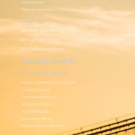
Governance
Women Investors' Initiatives
Divisions
AIF APAC (Asia-Pacific)
AIF Institute
AIF Global Foundation
Advisory Boards
AIF Advisory Boards
Advisory Boards at-a-Glance
Investor Board
Consultant Board
Academic Board
Trustee Board
Insurance Board
Private Wealth Board