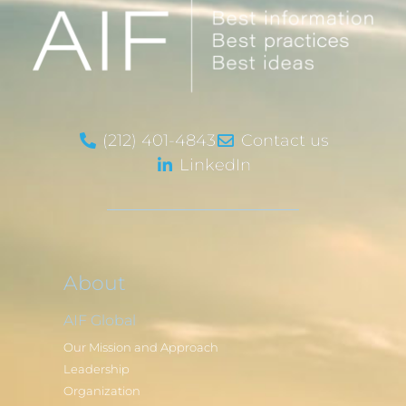
(212) 401-4843
Contact us
LinkedIn
About
AIF Global
Our Mission and Approach
Leadership
Organization