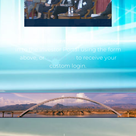
If you are an institutional investor, log
in to the Investor Portal using the form
above, or
contact us
to receive your
custom login.