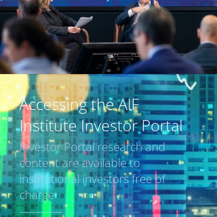
Accessing the AIF
Institute Investor Portal
Investor Portal research and
content are available to
institutional investors free of
charge