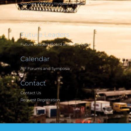
Discover Women Investors' Initiatives
Women Investors' Leadership Steering
Committee
Collaboration Project
Future Leaders
Future Leaders Board and Members
Calendar
AIF Forums and Symposia
Contact
Contact Us
Request Registration