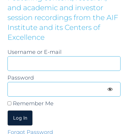
and academic and investor
session recordings from the AIF
Institute and its Centers of
Excellence
Username or E-mail
Password
Remember Me
Forgot Password