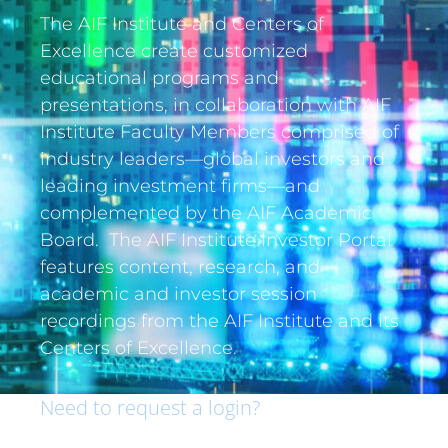
The AIF Institute and Centers of
Excellence create customized
educational programs and
presentations, in collaboration with AIF
Institute Faculty Members comprised of
industry leaders—global investors and
leading investment firms—and
complemented by the AIF Academic
Board. The AIF Institute Investor Portal
features content, research, and
academic and investor session
recordings from the AIF Institute and its
Centers of Excellence.
Need to request a login?
If you are an institutional investor and