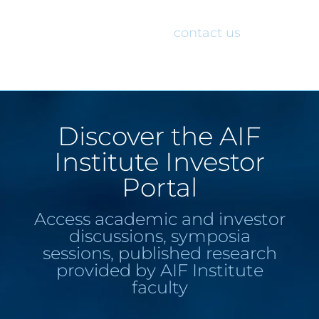
would like access to the AIF Institute
Investor Portal, please
contact us
.
Discover the AIF
Institute Investor
Portal
Access academic and investor
discussions, symposia
sessions, published research
provided by AIF Institute
faculty