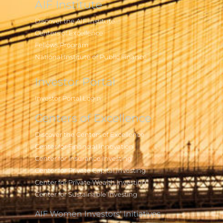
AIF Institute
Discover the AIF Institute
Centers of Excellence
Fellows Program
National Institute of Public Finance
Investor Portal
Investor Portal Login
Centers of Excellence
Discover the Centers of Excellence
Center for Financial Innovation
Center for Insurance Investing
Center for Private Capital Investing
Center for Private Wealth Investing
Center for Sustainable Investing
AIF Women Investors' Initiatives