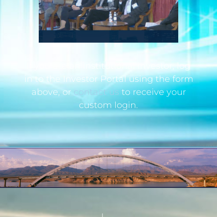
If you are an institutional investor, log
in to the Investor Portal using the form
above, or
contact us
to receive your
custom login.