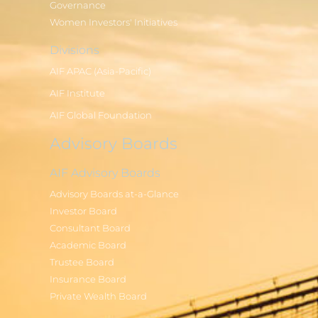
Governance
Women Investors' Initiatives
Divisions
AIF APAC (Asia-Pacific)
AIF Institute
AIF Global Foundation
Advisory Boards
AIF Advisory Boards
Advisory Boards at-a-Glance
Investor Board
Consultant Board
Academic Board
Trustee Board
Insurance Board
Private Wealth Board