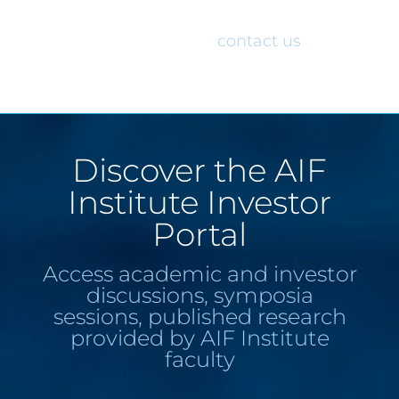
would like access to the AIF Institute
Investor Portal, please
contact us
.
Discover the AIF
Institute Investor
Portal
Access academic and investor
discussions, symposia
sessions, published research
provided by AIF Institute
faculty