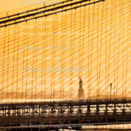
AIF Institute
Discover the AIF Institute
Centers of Excellence
Fellows Program
National Institute of Public Finance
Investor Portal
Investor Portal Login
Centers of Excellence
Discover the Centers of Excellence
Center for Financial Innovation
Center for Insurance Investing
Center for Private Capital Investing
Center for Private Wealth Investing
Center for Sustainable Investing
AIF Women Investors' Initiatives