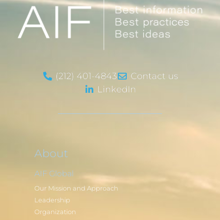
(212) 401-4843
Contact us
LinkedIn
About
AIF Global
Our Mission and Approach
Leadership
Organization