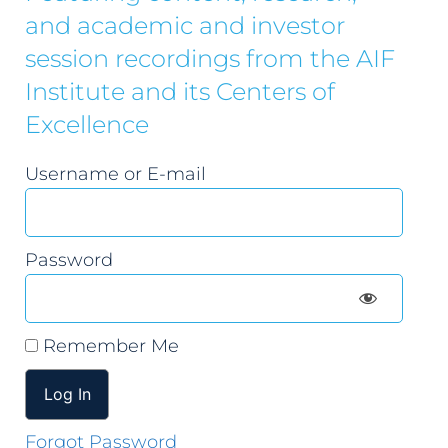
and academic and investor
session recordings from the AIF
Institute and its Centers of
Excellence
Username or E-mail
Password
Remember Me
Forgot Password