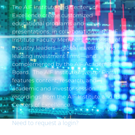
The AIF Institute and Centers of
Excellence create customized
educational programs and
presentations, in collaboration with AIF
Institute Faculty Members comprised of
industry leaders—global investors and
leading investment firms—and
complemented by the AIF Academic
Board. The AIF Institute Investor Portal
features content, research, and
academic and investor session
recordings from the AIF Institute and its
Centers of Excellence.
Need to request a login?
If you are an institutional investor and