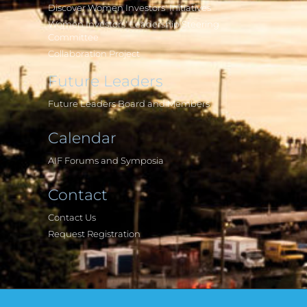
Discover Women Investors' Initiatives
Women Investors' Leadership Steering
Committee
Collaboration Project
Future Leaders
Future Leaders Board and Members
Calendar
AIF Forums and Symposia
Contact
Contact Us
Request Registration