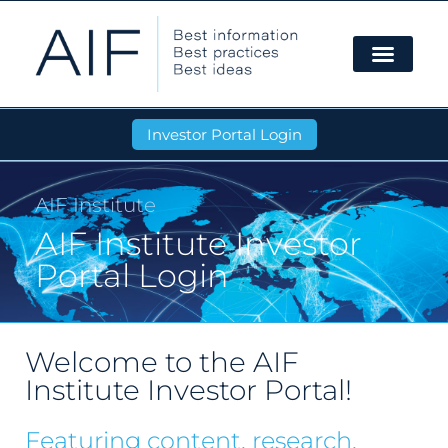
Investor Portal Login
AIF Institute
AIF Institute Investor
Portal Login
Welcome to the AIF
Institute Investor Portal!
Featuring content, research,