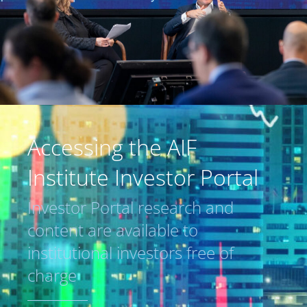
Accessing the AIF
Institute Investor Portal
Investor Portal research and
content are available to
institutional investors free of
charge