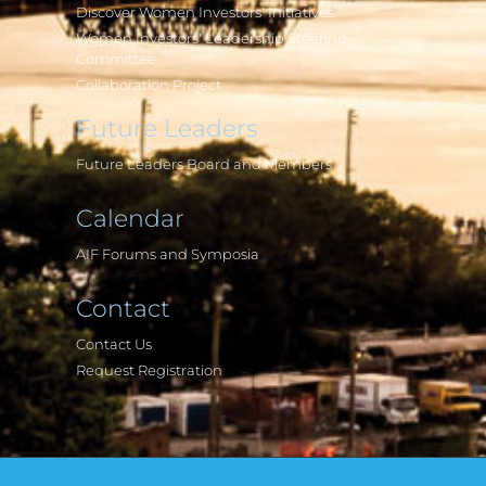
Discover Women Investors' Initiatives
Women Investors' Leadership Steering
Committee
Collaboration Project
Future Leaders
Future Leaders Board and Members
Calendar
AIF Forums and Symposia
Contact
Contact Us
Request Registration