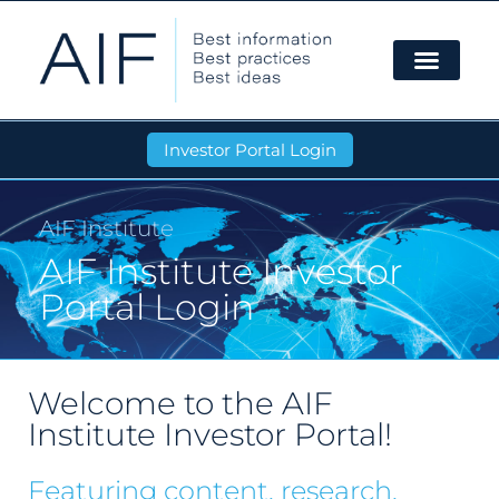
Investor Portal Login
AIF Institute
AIF Institute Investor
Portal Login
Welcome to the AIF
Institute Investor Portal!
Featuring content, research,