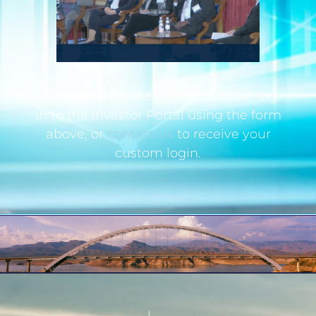
If you are an institutional investor, log
in to the Investor Portal using the form
above, or
contact us
to receive your
custom login.