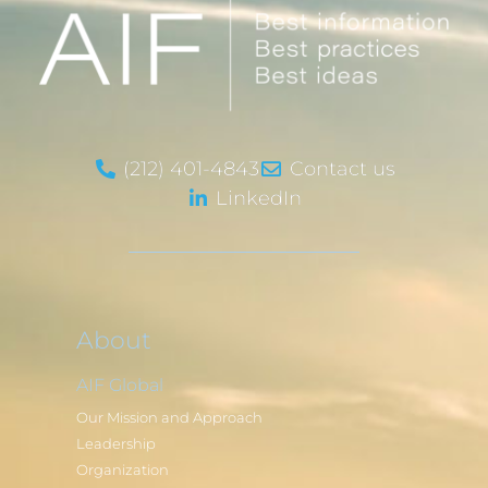
(212) 401-4843
Contact us
LinkedIn
About
AIF Global
Our Mission and Approach
Leadership
Organization