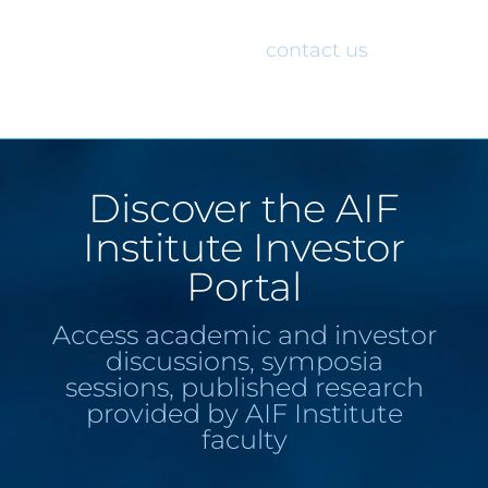
would like access to the AIF Institute
Investor Portal, please
contact us
.
Discover the AIF
Institute Investor
Portal
Access academic and investor
discussions, symposia
sessions, published research
provided by AIF Institute
faculty