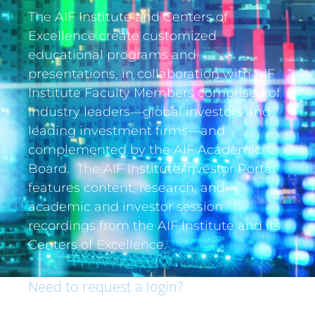
The AIF Institute and Centers of
Excellence create customized
educational programs and
presentations, in collaboration with AIF
Institute Faculty Members comprised of
industry leaders—global investors and
leading investment firms—and
complemented by the AIF Academic
Board. The AIF Institute Investor Portal
features content, research, and
academic and investor session
recordings from the AIF Institute and its
Centers of Excellence.
Need to request a login?
If you are an institutional investor and