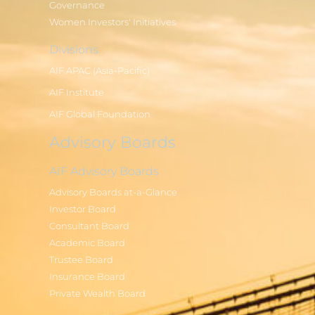
Governance
Women Investors' Initiatives
Divisions
AIF APAC (Asia-Pacific)
AIF Institute
AIF Global Foundation
Advisory Boards
AIF Advisory Boards
Advisory Boards at-a-Glance
Investor Board
Consultant Board
Academic Board
Trustee Board
Insurance Board
Private Wealth Board