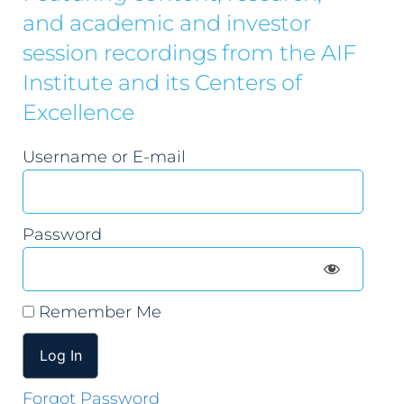
and academic and investor
session recordings from the AIF
Institute and its Centers of
Excellence
Username or E-mail
Password
Remember Me
Forgot Password