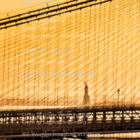
AIF Institute
Discover the AIF Institute
Centers of Excellence
Fellows Program
National Institute of Public Finance
Investor Portal
Investor Portal Login
Centers of Excellence
Discover the Centers of Excellence
Center for Financial Innovation
Center for Insurance Investing
Center for Private Capital Investing
Center for Private Wealth Investing
Center for Sustainable Investing
AIF Women Investors' Initiatives