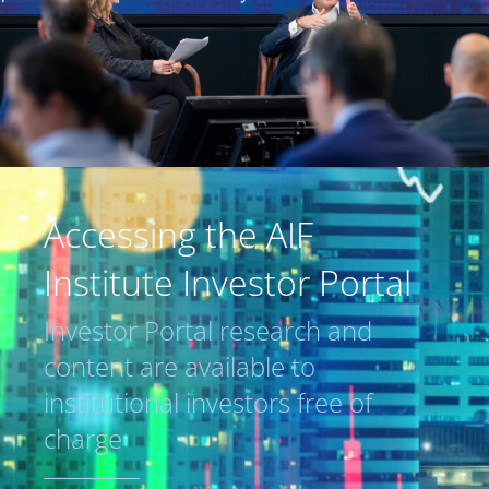
Accessing the AIF
Institute Investor Portal
Investor Portal research and
content are available to
institutional investors free of
charge