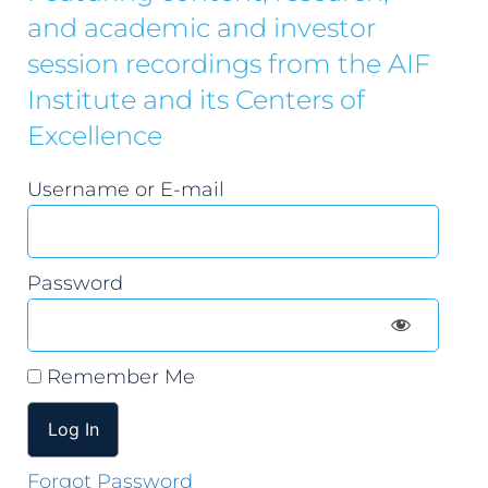
and academic and investor
session recordings from the AIF
Institute and its Centers of
Excellence
Username or E-mail
Password
Remember Me
Forgot Password