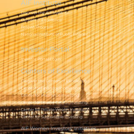
AIF Institute
Discover the AIF Institute
Centers of Excellence
Fellows Program
National Institute of Public Finance
Investor Portal
Investor Portal Login
Centers of Excellence
Discover the Centers of Excellence
Center for Financial Innovation
Center for Insurance Investing
Center for Private Capital Investing
Center for Private Wealth Investing
Center for Sustainable Investing
AIF Women Investors' Initiatives