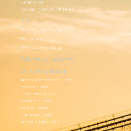
Governance
Women Investors' Initiatives
Divisions
AIF APAC (Asia-Pacific)
AIF Institute
AIF Global Foundation
Advisory Boards
AIF Advisory Boards
Advisory Boards at-a-Glance
Investor Board
Consultant Board
Academic Board
Trustee Board
Insurance Board
Private Wealth Board