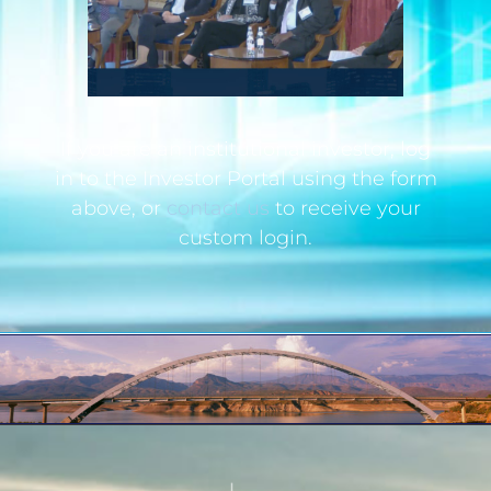
If you are an institutional investor, log
in to the Investor Portal using the form
above, or
contact us
to receive your
custom login.