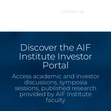
would like access to the AIF Institute
Investor Portal, please
contact us
.
Discover the AIF
Institute Investor
Portal
Access academic and investor
discussions, symposia
sessions, published research
provided by AIF Institute
faculty