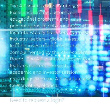
The AIF Institute and Centers of
Excellence create customized
educational programs and
presentations, in collaboration with AIF
Institute Faculty Members comprised of
industry leaders—global investors and
leading investment firms—and
complemented by the AIF Academic
Board. The AIF Institute Investor Portal
features content, research, and
academic and investor session
recordings from the AIF Institute and its
Centers of Excellence.
Need to request a login?
If you are an institutional investor and