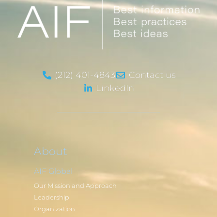
(212) 401-4843
Contact us
LinkedIn
About
AIF Global
Our Mission and Approach
Leadership
Organization