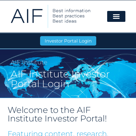
Investor Portal Login
AIF Institute
AIF Institute Investor
Portal Login
Welcome to the AIF
Institute Investor Portal!
Featuring content, research,