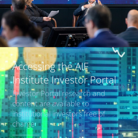
Accessing the AIF
Institute Investor Portal
Investor Portal research and
content are available to
institutional investors free of
charge