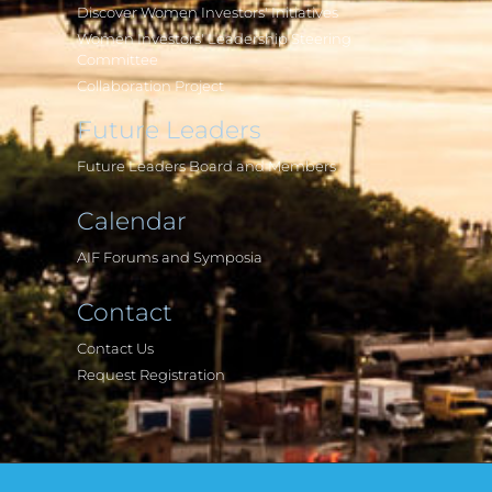
Discover Women Investors' Initiatives
Women Investors' Leadership Steering
Committee
Collaboration Project
Future Leaders
Future Leaders Board and Members
Calendar
AIF Forums and Symposia
Contact
Contact Us
Request Registration