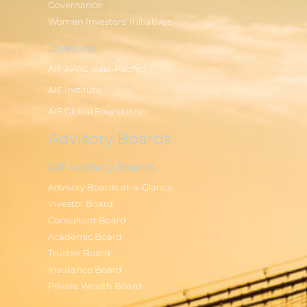
Governance
Women Investors' Initiatives
Divisions
AIF APAC (Asia-Pacific)
AIF Institute
AIF Global Foundation
Advisory Boards
AIF Advisory Boards
Advisory Boards at-a-Glance
Investor Board
Consultant Board
Academic Board
Trustee Board
Insurance Board
Private Wealth Board