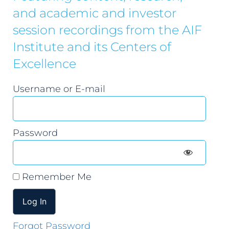
and academic and investor
session recordings from the AIF
Institute and its Centers of
Excellence
Username or E-mail
Password
Remember Me
Forgot Password