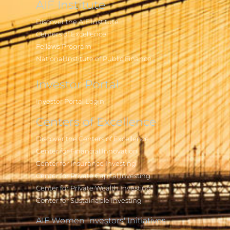
AIF Institute
Discover the AIF Institute
Centers of Excellence
Fellows Program
National Institute of Public Finance
Investor Portal
Investor Portal Login
Centers of Excellence
Discover the Centers of Excellence
Center for Financial Innovation
Center for Insurance Investing
Center for Private Capital Investing
Center for Private Wealth Investing
Center for Sustainable Investing
AIF Women Investors' Initiatives