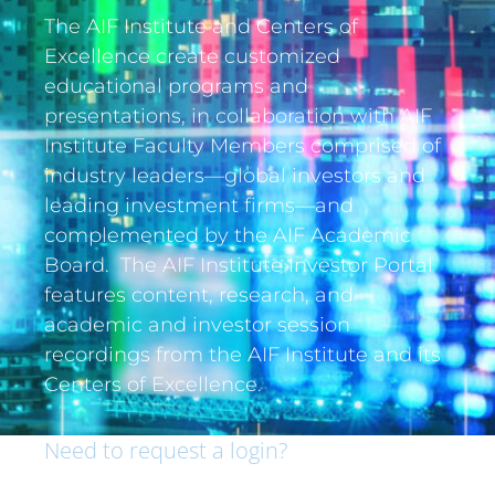
The AIF Institute and Centers of
Excellence create customized
educational programs and
presentations, in collaboration with AIF
Institute Faculty Members comprised of
industry leaders—global investors and
leading investment firms—and
complemented by the AIF Academic
Board. The AIF Institute Investor Portal
features content, research, and
academic and investor session
recordings from the AIF Institute and its
Centers of Excellence.
Need to request a login?
If you are an institutional investor and