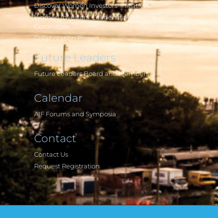
Discover Women Investors' Initiatives
Women Investors' Leadership Steering
Committee
Collaboration Project
Future Leaders
Future Leaders Board and Members
Calendar
AIF Forums and Symposia
Contact
Contact Us
Request Registration