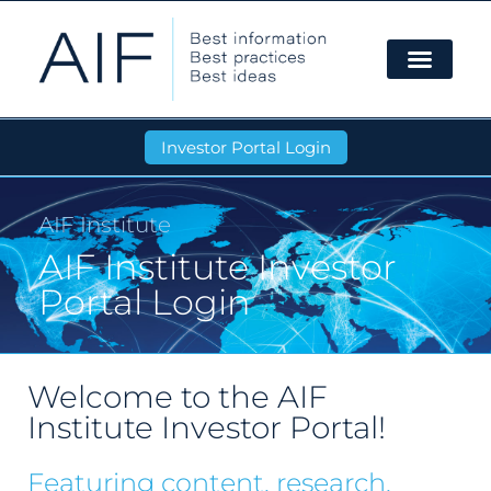
Investor Portal Login
AIF Institute
AIF Institute Investor
Portal Login
Welcome to the AIF
Institute Investor Portal!
Featuring content, research,