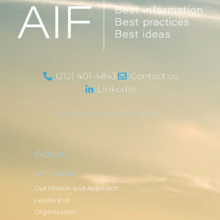
(212) 401-4843
Contact us
LinkedIn
About
AIF Global
Our Mission and Approach
Leadership
Organization