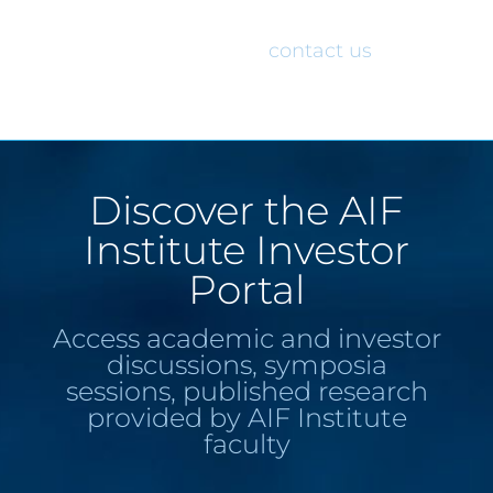
would like access to the AIF Institute
Investor Portal, please
contact us
.
Discover the AIF
Institute Investor
Portal
Access academic and investor
discussions, symposia
sessions, published research
provided by AIF Institute
faculty