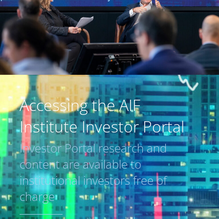
Accessing the AIF
Institute Investor Portal
Investor Portal research and
content are available to
institutional investors free of
charge