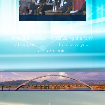
If you are an institutional investor, log
in to the Investor Portal using the form
above, or
contact us
to receive your
custom login.