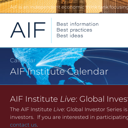
AIF is an independent economic think tank focusing 
Calendar
AIF Institute Calendar
AIF Institute
Live
: Global Inves
The AIF Institute
Live
: Global Investor Series i
investors. If you are interested in participat
contact us
.