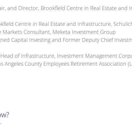
air, and Director, Brookfield Centre in Real Estate and 
field Centre in Real Estate and Infrastructure, Schulic
te Markets Consultant, Meketa Investment Group
ned Capital Investing and Former Deputy Chief Invest
Head of Infrastructure, Investment Management Corpo
 Los Angeles County Employees Retirement Association 
ow?
T