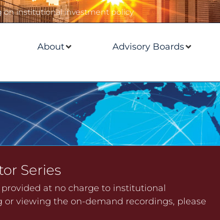
on institutional investment policy
About
Advisory Boards
tor Series
s provided at no charge to institutional
ing or viewing the on-demand recordings, please