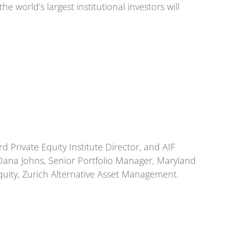
world’s largest institutional investors will
d Private Equity Institute Director, and AIF
ana Johns, Senior Portfolio Manager, Maryland
uity, Zurich Alternative Asset Management.