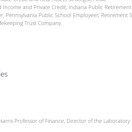
 Income and Private Credit, Indiana Public Retiremen
er, Pennsylvania Public School Employees’ Retirement 
Safekeeping Trust Company
ies
arris Professor of Finance, Director of the Laboratory 