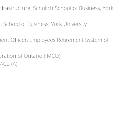
Infrastructure, Schulich School of Business, York
h School of Business, York University
ment Officer, Employees Retirement System of
ration of Ontario (IMCO)
(LACERA)