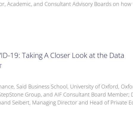
, Academic, and Consultant Advisory Boards on how the 
OVID-19: Taking A Closer Look at the Data
T
nance, Said Business School, University of Oxford, Oxfor
StepStone Group, and AIF Consultant Board Member; D
and Seibert, Managing Director and Head of Private Eq