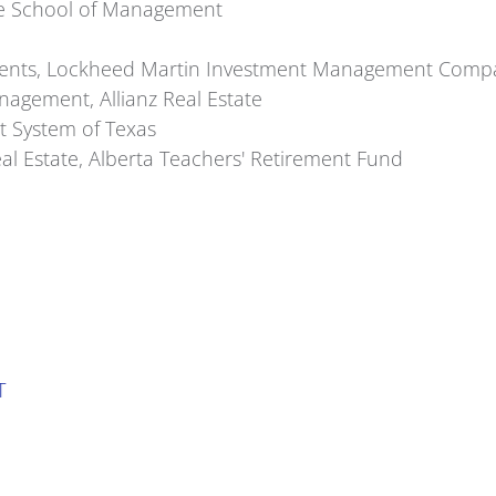
Yale School of Management
estments, Lockheed Martin Investment Management Comp
agement, Allianz Real Estate
t System of Texas
l Estate, Alberta Teachers' Retirement Fund
T