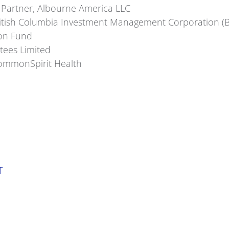
 Partner, Albourne America LLC
British Columbia Investment Management Corporation (B
on Fund
tees Limited
 CommonSpirit Health
T