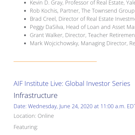
Kevin D. Gray, Professor of Real Estate, 
Rob Kochis, Partner, The Townsend Group
Brad Creel, Director of Real Estate Inv
Peggy DaSilva, Head of Loan and Asset Man
Grant Walker, Director, Teacher Retiremen
Mark Wojcichowsky, Managing Director, Rea
AIF Institute Live: Global Investor Series
Infrastructure
Date: Wednesday, June 24, 2020 at 11:00 a.m. ED
Location: Online
Featuring: