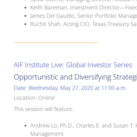
Keith Bareman, Investment Director—Fixed
James Del Gaudio, Senior Portfolio Manag
Ruchit Shah, Acting CIO, Texas Treasury 
AIF Institute Live: Global Investor Series
Opportunistic and Diversifying Strateg
Date: Wednesday, May 27, 2020 at 11:00 a.m.
Location: Online
This session will feature:
Andrew Lo, Ph.D., Charles E. and Susan T. H
Management