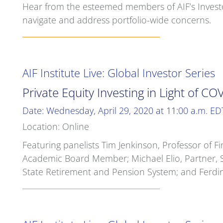
Hear from the esteemed members of AIF’s Investor
navigate and address portfolio-wide concerns.
AIF Institute Live: Global Investor Series
Private Equity Investing in Light of C
Date: Wednesday, April 29, 2020 at 11:00 a.m. ED
Location: Online
Featuring panelists Tim Jenkinson, Professor of Fi
Academic Board Member; Michael Elio, Partner, 
State Retirement and Pension System; and Ferdin