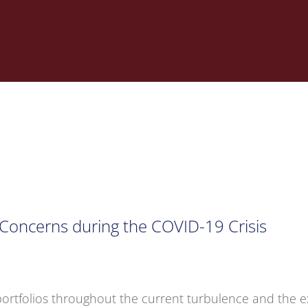
e Concerns during the COVID-19 Crisis
e portfolios throughout the current turbulence and the