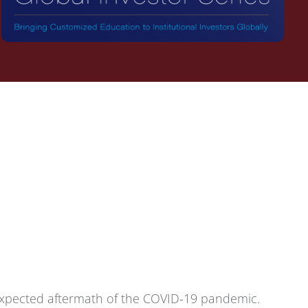
 expected aftermath of the COVID-19 pandemic.