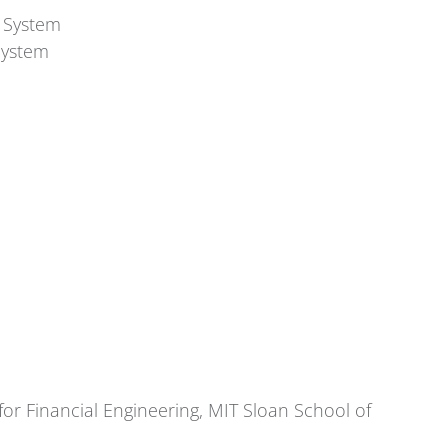
t System
System
for Financial Engineering, MIT Sloan School of