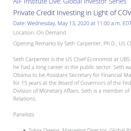
AIF Institute Live: Global Investor Series
Private Credit Investing in Light of CO
Date: Wednesday, May 13, 2020 at 11:00 a.m. ED
Location: On Demand
Opening Remarks by Seth Carpenter, Ph.D., US C
Seth Carpenter is the US Chief Economist at UBS.
he had a long career in the public sector. Seth 
Obama to be Assistant Secretary for Financial Ma
for 15 years at the Board of Governors of the Fed
Division of Monetary Affairs. Seth is a member 
Relations.
Panelists
Sylvia Owens, Managing Director, Global Pri