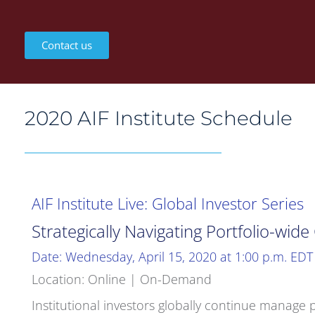
Contact us
2020 AIF Institute Schedule
AIF Institute Live: Global Investor Series
Strategically Navigating Portfolio-wid
Date: Wednesday, April 15, 2020 at 1:00 p.m. EDT
Location: Online | On-Demand
Institutional investors globally continue manag