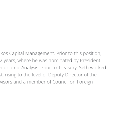
kos Capital Management. Prior to this position,
1/2 years, where he was nominated by President
economic Analysis. Prior to Treasury, Seth worked
 rising to the level of Deputy Director of the
dvisors and a member of Council on Foreign