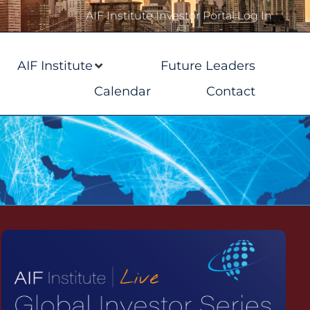
AIF Institute Investor Portal Log In
AIF Institute
Future Leaders
Calendar
Contact