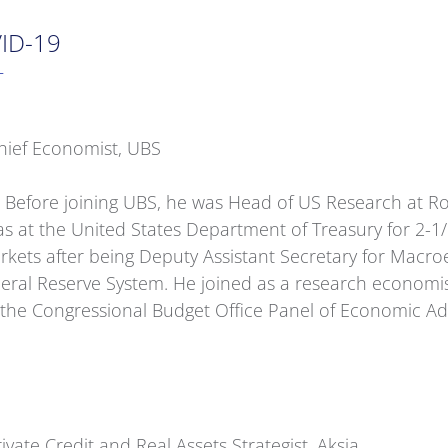
VID-19
T
hief Economist, UBS
 Before joining UBS, he was Head of US Research at Ro
was at the United States Department of Treasury for 2-
rkets after being Deputy Assistant Secretary for Macro
eral Reserve System. He joined as a research economist,
of the Congressional Budget Office Panel of Economic A
vate Credit and Real Assets Strategist, Aksia