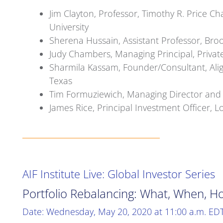
Jim Clayton, Professor, Timothy R. Price Ch
University
Sherena Hussain, Assistant Professor, Brook
Judy Chambers, Managing Principal, Priva
Sharmila Kassam, Founder/Consultant, Alig
Texas
Tim Formuziewich, Managing Director and 
James Rice, Principal Investment Officer,
AIF Institute Live: Global Investor Series
Portfolio Rebalancing: What, When, H
Date: Wednesday, May 20, 2020 at 11:00 a.m. ED