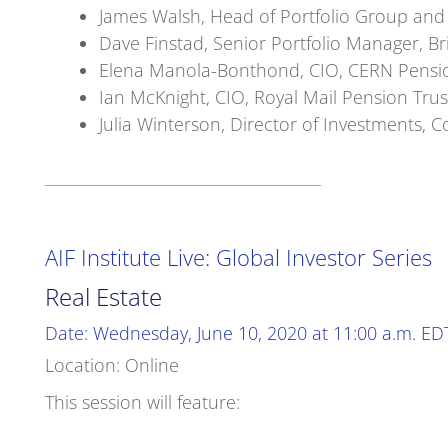
James Walsh, Head of Portfolio Group and
Dave Finstad, Senior Portfolio Manager, 
Elena Manola-Bonthond, CIO, CERN Pensi
Ian McKnight, CIO, Royal Mail Pension Trus
Julia Winterson, Director of Investments,
AIF Institute Live: Global Investor Series
Real Estate
Date: Wednesday, June 10, 2020 at 11:00 a.m. ED
Location: Online
This session will feature: