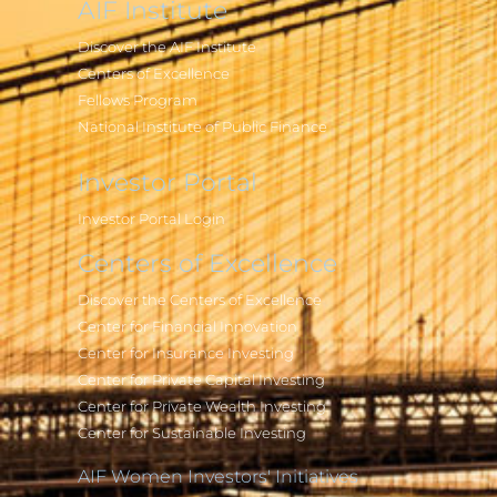
AIF Institute
Discover the AIF Institute
Centers of Excellence
Fellows Program
National Institute of Public Finance
Investor Portal
Investor Portal Login
Centers of Excellence
Discover the Centers of Excellence
Center for Financial Innovation
Center for Insurance Investing
Center for Private Capital Investing
Center for Private Wealth Investing
Center for Sustainable Investing
AIF Women Investors' Initiatives