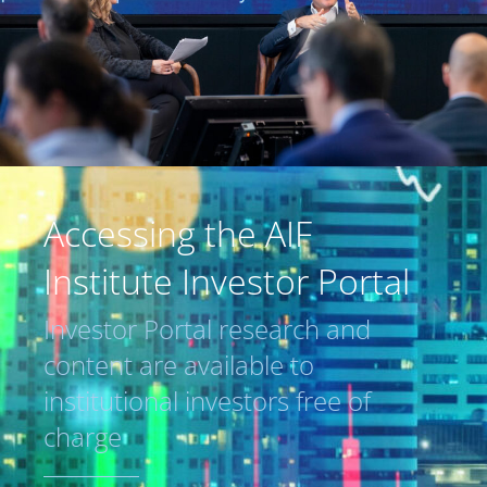
Accessing the AIF
Institute Investor Portal
Investor Portal research and
content are available to
institutional investors free of
charge