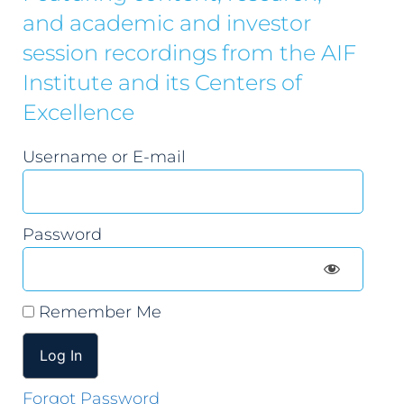
and academic and investor
session recordings from the AIF
Institute and its Centers of
Excellence
Username or E-mail
Password
Remember Me
Forgot Password