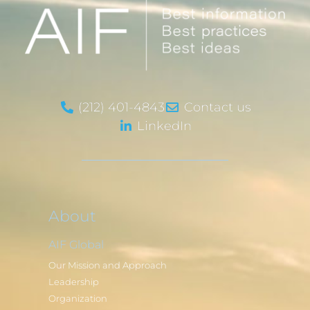
(212) 401-4843
Contact us
LinkedIn
About
AIF Global
Our Mission and Approach
Leadership
Organization