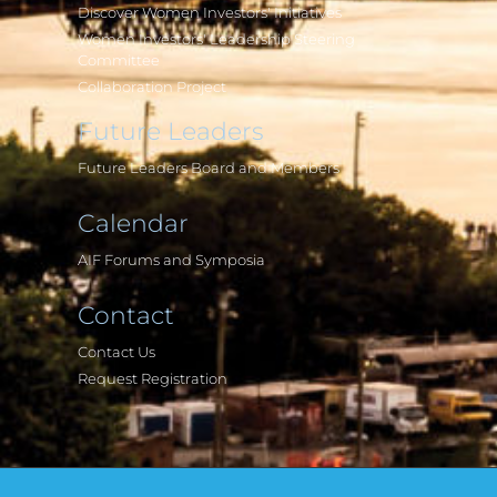
Discover Women Investors' Initiatives
Women Investors' Leadership Steering
Committee
Collaboration Project
Future Leaders
Future Leaders Board and Members
Calendar
AIF Forums and Symposia
Contact
Contact Us
Request Registration