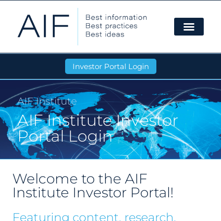
Investor Portal Login
AIF Institute
AIF Institute Investor
Portal Login
Welcome to the AIF
Institute Investor Portal!
Featuring content, research,