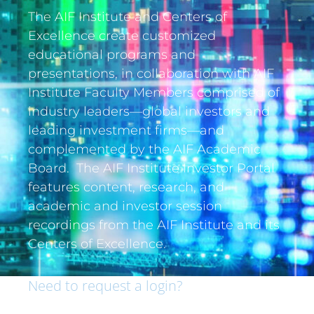
The AIF Institute and Centers of
Excellence create customized
educational programs and
presentations, in collaboration with AIF
Institute Faculty Members comprised of
industry leaders—global investors and
leading investment firms—and
complemented by the AIF Academic
Board. The AIF Institute Investor Portal
features content, research, and
academic and investor session
recordings from the AIF Institute and its
Centers of Excellence.
Need to request a login?
If you are an institutional investor and