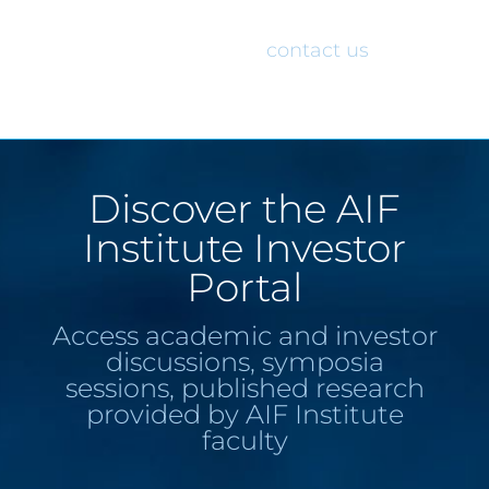
would like access to the AIF Institute
Investor Portal, please
contact us
.
Discover the AIF
Institute Investor
Portal
Access academic and investor
discussions, symposia
sessions, published research
provided by AIF Institute
faculty