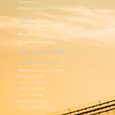
Governance
Women Investors' Initiatives
Divisions
AIF APAC (Asia-Pacific)
AIF Institute
AIF Global Foundation
Advisory Boards
AIF Advisory Boards
Advisory Boards at-a-Glance
Investor Board
Consultant Board
Academic Board
Trustee Board
Insurance Board
Private Wealth Board