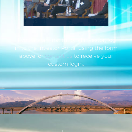
If you are an institutional investor, log
in to the Investor Portal using the form
above, or
contact us
to receive your
custom login.