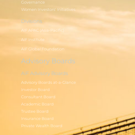
Governance
Women Investors' Initiatives
Divisions
AIF APAC (Asia-Pacific)
AIF Institute
AIF Global Foundation
Advisory Boards
AIF Advisory Boards
Advisory Boards at-a-Glance
Investor Board
Consultant Board
Academic Board
Trustee Board
Insurance Board
Private Wealth Board