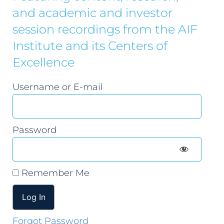
and academic and investor
session recordings from the AIF
Institute and its Centers of
Excellence
Username or E-mail
Password
Remember Me
Forgot Password