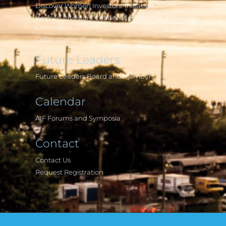
Discover Women Investors' Initiatives
Women Investors' Leadership Steering
Committee
Collaboration Project
Future Leaders
Future Leaders Board and Members
Calendar
AIF Forums and Symposia
Contact
Contact Us
Request Registration