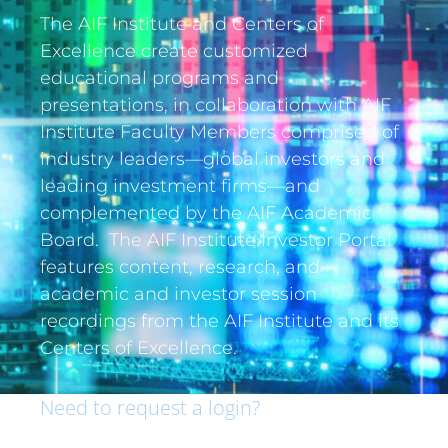
The AIF Institute and Centers of
Excellence create customized
educational programs and
presentations, in collaboration with AIF
Institute Faculty Members comprised of
industry leaders—global investors and
leading investment firms—and
complemented by the AIF Academic
Board. The AIF Institute Investor Portal
features content, research, and
academic and investor session
recordings from the AIF Institute and its
Centers of Excellence.
Need to request a login?
If you are an institutional investor and