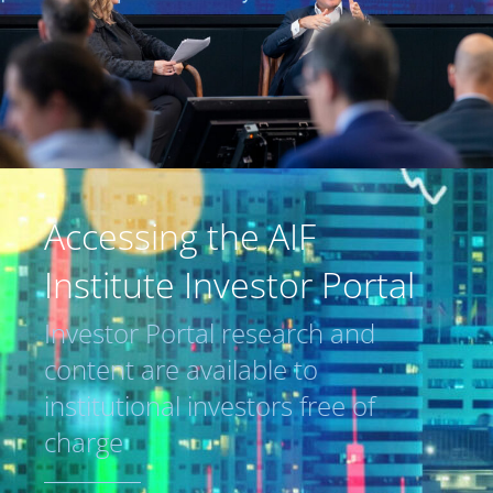
Accessing the AIF
Institute Investor Portal
Investor Portal research and
content are available to
institutional investors free of
charge