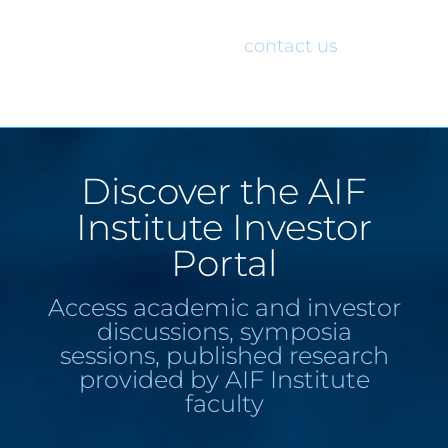
would like access to the AIF Institute
Investor Portal, please
contact us
.
Discover the AIF
Institute Investor
Portal
Access academic and investor
discussions, symposia
sessions, published research
provided by AIF Institute
faculty