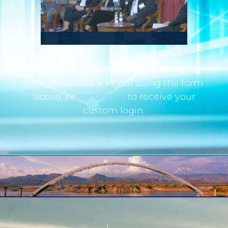
If you are an institutional investor, log
in to the Investor Portal using the form
above, or
contact us
to receive your
custom login.