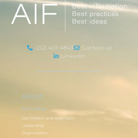
(212) 401-4843
Contact us
LinkedIn
About
AIF Global
Our Mission and Approach
Leadership
Organization