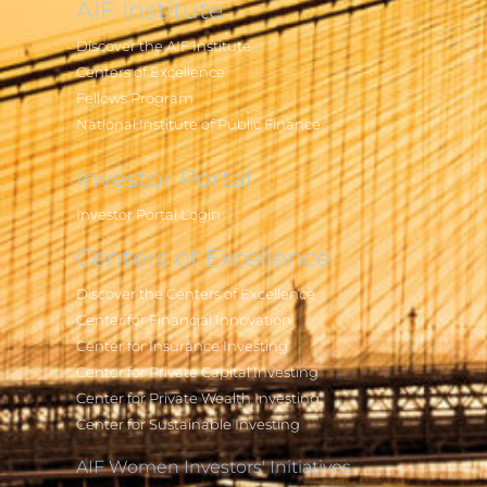
AIF Institute
Discover the AIF Institute
Centers of Excellence
Fellows Program
National Institute of Public Finance
Investor Portal
Investor Portal Login
Centers of Excellence
Discover the Centers of Excellence
Center for Financial Innovation
Center for Insurance Investing
Center for Private Capital Investing
Center for Private Wealth Investing
Center for Sustainable Investing
AIF Women Investors' Initiatives