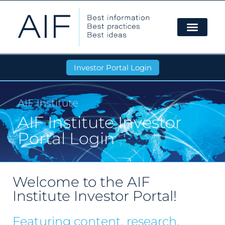
Investor Portal Login
AIF Institute
AIF Institute Investor
Portal Login
Welcome to the AIF
Institute Investor Portal!
Featuring content, research,