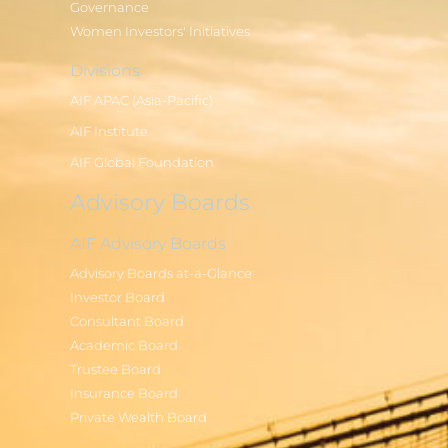
Governance
Women Investors' Initiatives
Divisions
AIF APAC (Asia-Pacific)
AIF Institute
AIF Global Foundation
Advisory Boards
AIF Advisory Boards
Advisory Boards at-a-Glance
Investor Board
Consultant Board
Academic Board
Trustee Board
Insurance Board
Private Wealth Board