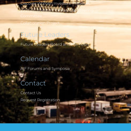
Discover Women Investors' Initiatives
Women Investors' Leadership Steering
Committee
Collaboration Project
Future Leaders
Future Leaders Board and Members
Calendar
AIF Forums and Symposia
Contact
Contact Us
Request Registration