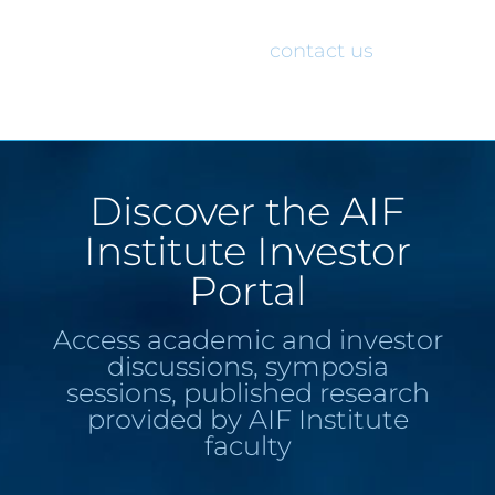
would like access to the AIF Institute
Investor Portal, please
contact us
.
Discover the AIF
Institute Investor
Portal
Access academic and investor
discussions, symposia
sessions, published research
provided by AIF Institute
faculty