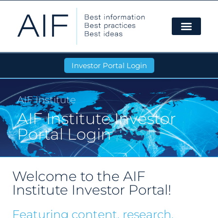
Investor Portal Login
AIF Institute
AIF Institute Investor
Portal Login
Welcome to the AIF
Institute Investor Portal!
Featuring content, research,