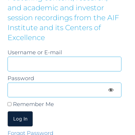
and academic and investor
session recordings from the AIF
Institute and its Centers of
Excellence
Username or E-mail
Password
Remember Me
Forgot Password