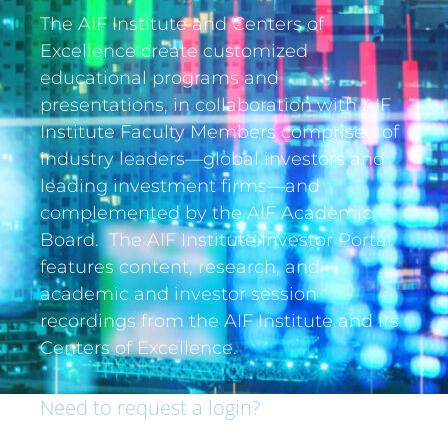
The AIF Institute and Centers of
Excellence create customized
educational programs and
presentations, in collaboration with AIF
Institute Faculty Members comprised of
industry leaders—global investors and
leading investment firms—and
complemented by the AIF Academic
Board. The AIF Institute Investor Portal
features content, research, and
academic and investor session
recordings from the AIF Institute and its
Centers of Excellence.
Need to request a login?
If you are an institutional investor and