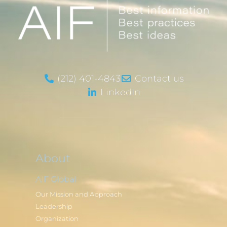
(212) 401-4843
Contact us
LinkedIn
About
AIF Global
Our Mission and Approach
Leadership
Organization