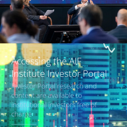
Accessing the AIF
Institute Investor Portal
Investor Portal research and
content are available to
institutional investors free of
charge