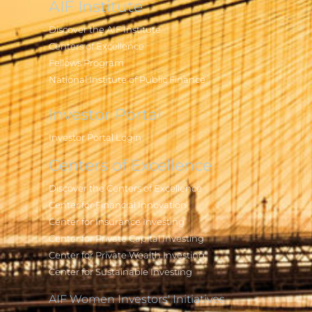
AIF Institute
Discover the AIF Institute
Centers of Excellence
Fellows Program
National Institute of Public Finance
Investor Portal
Investor Portal Login
Centers of Excellence
Discover the Centers of Excellence
Center for Financial Innovation
Center for Insurance Investing
Center for Private Capital Investing
Center for Private Wealth Investing
Center for Sustainable Investing
AIF Women Investors' Initiatives