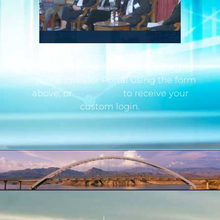
If you are an institutional investor, log
in to the Investor Portal using the form
above, or
contact us
to receive your
custom login.