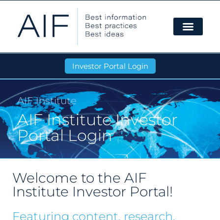
Investor Portal Login
AIF Institute
AIF Institute Investor
Portal Login
Welcome to the AIF
Institute Investor Portal!
Featuring content, research,