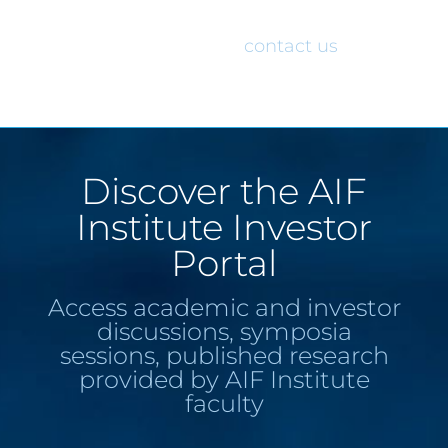
would like access to the AIF Institute
Investor Portal, please
contact us
.
Discover the AIF
Institute Investor
Portal
Access academic and investor
discussions, symposia
sessions, published research
provided by AIF Institute
faculty