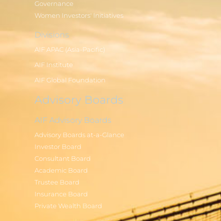
Governance
Women Investors' Initiatives
Divisions
AIF APAC (Asia-Pacific)
AIF Institute
AIF Global Foundation
Advisory Boards
AIF Advisory Boards
Advisory Boards at-a-Glance
Investor Board
Consultant Board
Academic Board
Trustee Board
Insurance Board
Private Wealth Board