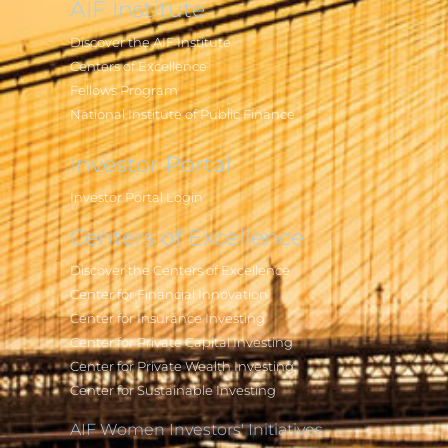
AIF Institute
Discover the AIF Institute
Centers of Excellence
Fellows Program
National Institute of Public Finance
Investor Portal
Investor Portal Login
Centers of Excellence
Discover the Centers of Excellence
Center for Financial Innovation
Center for Insurance Investing
Center for Private Capital Investing
Center for Private Wealth Investing
Center for Sustainable Investing
AIF Women Investors' Initiatives