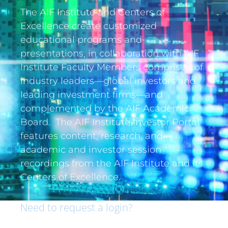
The AIF Institute and Centers of
Excellence create customized
educational programs and
presentations, in collaboration with AIF
Institute Faculty Members comprised of
industry leaders—global investors and
leading investment firms—and
complemented by the AIF Academic
Board. The AIF Institute Investor Portal
features content, research, and
academic and investor session
recordings from the AIF Institute and its
Centers of Excellence.
Need to request a login?
If you are an institutional investor and