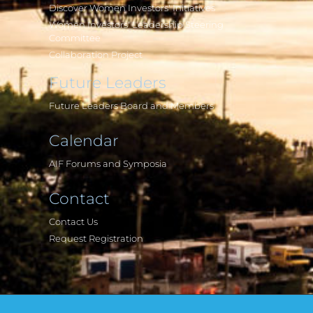
Discover Women Investors' Initiatives
Women Investors' Leadership Steering
Committee
Collaboration Project
Future Leaders
Future Leaders Board and Members
Calendar
AIF Forums and Symposia
Contact
Contact Us
Request Registration