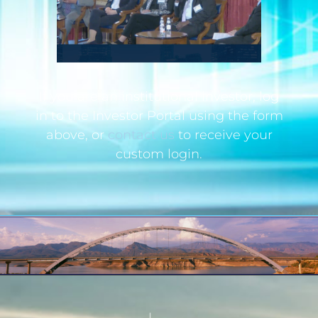
If you are an institutional investor, log
in to the Investor Portal using the form
above, or
contact us
to receive your
custom login.