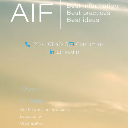
(212) 401-4843
Contact us
LinkedIn
About
AIF Global
Our Mission and Approach
Leadership
Organization