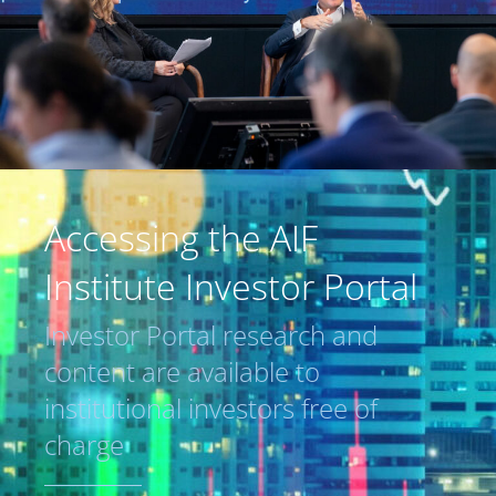
Accessing the AIF
Institute Investor Portal
Investor Portal research and
content are available to
institutional investors free of
charge