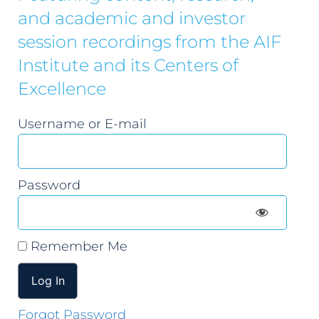
and academic and investor
session recordings from the AIF
Institute and its Centers of
Excellence
Username or E-mail
Password
Remember Me
Forgot Password