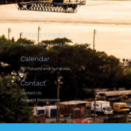
Discover Women Investors' Initiatives
Women Investors' Leadership Steering
Committee
Collaboration Project
Future Leaders
Future Leaders Board and Members
Calendar
AIF Forums and Symposia
Contact
Contact Us
Request Registration