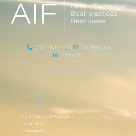
(212) 401-4843
Contact us
LinkedIn
About
AIF Global
Our Mission and Approach
Leadership
Organization