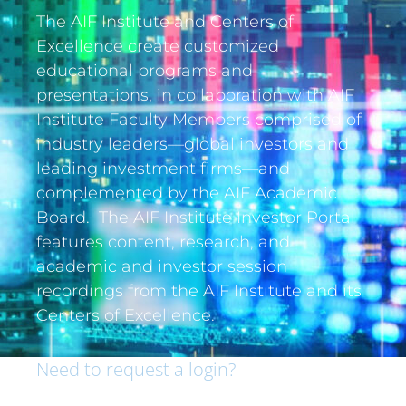
The AIF Institute and Centers of
Excellence create customized
educational programs and
presentations, in collaboration with AIF
Institute Faculty Members comprised of
industry leaders—global investors and
leading investment firms—and
complemented by the AIF Academic
Board. The AIF Institute Investor Portal
features content, research, and
academic and investor session
recordings from the AIF Institute and its
Centers of Excellence.
Need to request a login?
If you are an institutional investor and