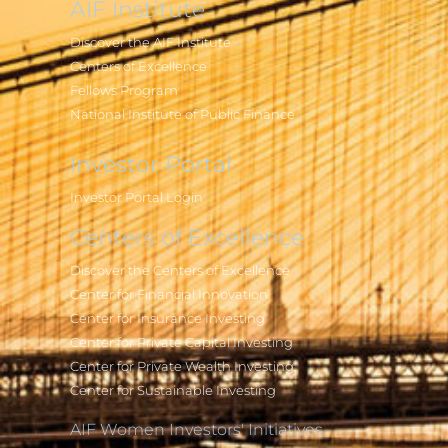
AIF Institute
Discover the AIF Institute
Centers of Excellence
Fellows Program
National Institute of Public Finance
Investor Portal
Investor Portal Login
Centers of Excellence
Discover the Centers of Excellence
Center for Financial Innovation
Center for Insurance Investing
Center for Private Capital Investing
Center for Private Wealth Investing
Center for Sustainable Investing
AIF Women Investors' Initiatives