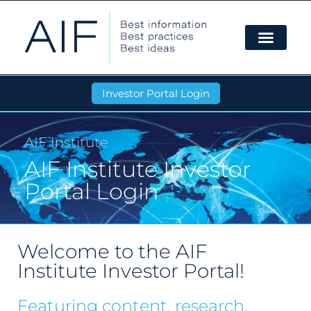
Investor Portal Login
AIF Institute
AIF Institute Investor
Portal Login
Welcome to the AIF
Institute Investor Portal!
Featuring content, research,