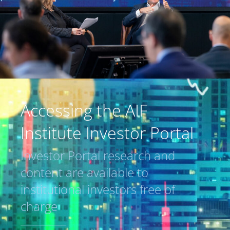
Accessing the AIF
Institute Investor Portal
Investor Portal research and
content are available to
institutional investors free of
charge