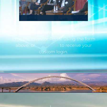
If you are an institutional investor, log
in to the Investor Portal using the form
above, or
contact us
to receive your
custom login.