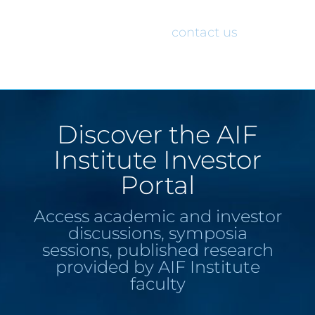
would like access to the AIF Institute
Investor Portal, please
contact us
.
Discover the AIF
Institute Investor
Portal
Access academic and investor
discussions, symposia
sessions, published research
provided by AIF Institute
faculty