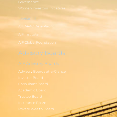
Governance
Women Investors' Initiatives
Divisions
AIF APAC (Asia-Pacific)
AIF Institute
AIF Global Foundation
Advisory Boards
AIF Advisory Boards
Advisory Boards at-a-Glance
Investor Board
Consultant Board
Academic Board
Trustee Board
Insurance Board
Private Wealth Board