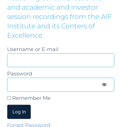
and academic and investor
session recordings from the AIF
Institute and its Centers of
Excellence
Username or E-mail
Password
Remember Me
Forgot Password