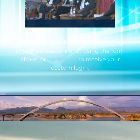
If you are an institutional investor, log
in to the Investor Portal using the form
above, or
contact us
to receive your
custom login.