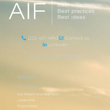
(212) 401-4843
Contact us
LinkedIn
About
AIF Global
Our Mission and Approach
Leadership
Organization