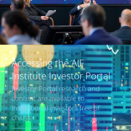
Accessing the AIF
Institute Investor Portal
Investor Portal research and
content are available to
institutional investors free of
charge