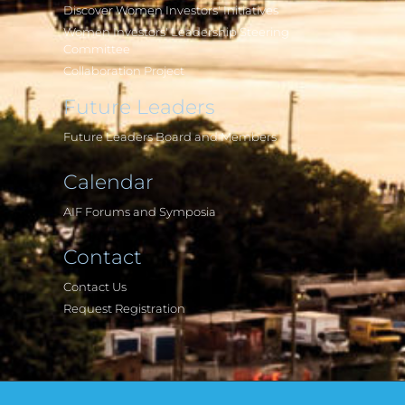
Discover Women Investors' Initiatives
Women Investors' Leadership Steering
Committee
Collaboration Project
Future Leaders
Future Leaders Board and Members
Calendar
AIF Forums and Symposia
Contact
Contact Us
Request Registration