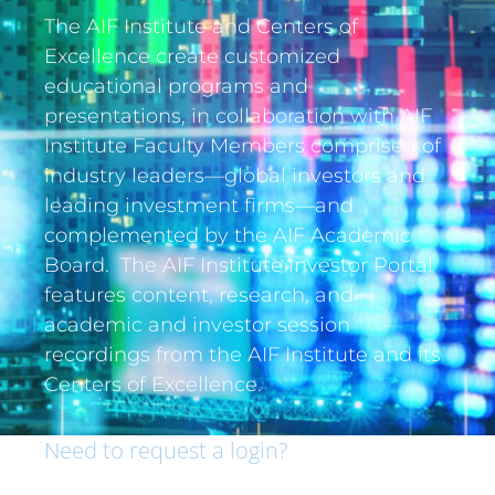
The AIF Institute and Centers of
Excellence create customized
educational programs and
presentations, in collaboration with AIF
Institute Faculty Members comprised of
industry leaders—global investors and
leading investment firms—and
complemented by the AIF Academic
Board. The AIF Institute Investor Portal
features content, research, and
academic and investor session
recordings from the AIF Institute and its
Centers of Excellence.
Need to request a login?
If you are an institutional investor and