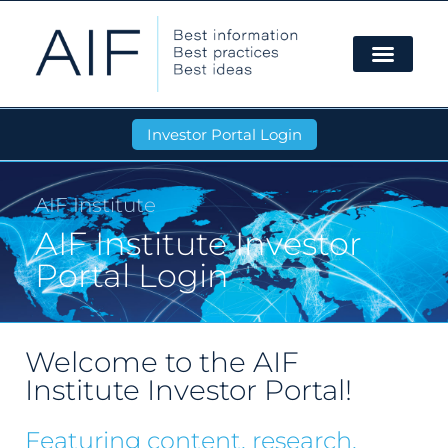
Investor Portal Login
AIF Institute
AIF Institute Investor
Portal Login
Welcome to the AIF
Institute Investor Portal!
Featuring content, research,