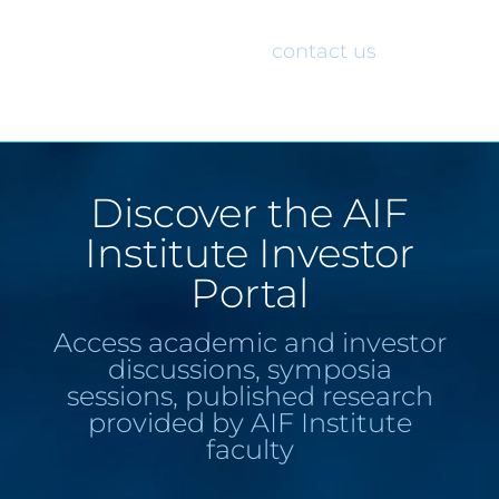
would like access to the AIF Institute
Investor Portal, please
contact us
.
Discover the AIF
Institute Investor
Portal
Access academic and investor
discussions, symposia
sessions, published research
provided by AIF Institute
faculty