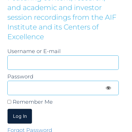
and academic and investor
session recordings from the AIF
Institute and its Centers of
Excellence
Username or E-mail
Password
Remember Me
Forgot Password