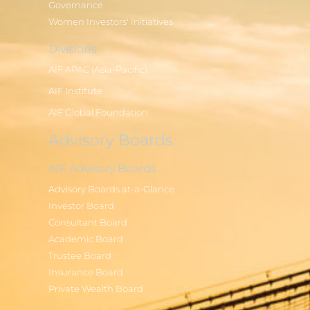
Governance
Women Investors' Initiatives
Divisions
AIF APAC (Asia-Pacific)
AIF Institute
AIF Global Foundation
Advisory Boards
AIF Advisory Boards
Advisory Boards at-a-Glance
Investor Board
Consultant Board
Academic Board
Trustee Board
Insurance Board
Private Wealth Board