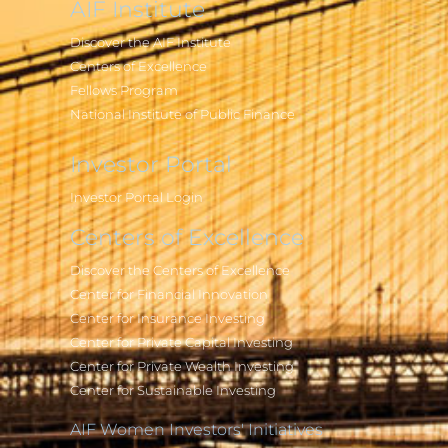
AIF Institute
Discover the AIF Institute
Centers of Excellence
Fellows Program
National Institute of Public Finance
Investor Portal
Investor Portal Login
Centers of Excellence
Discover the Centers of Excellence
Center for Financial Innovation
Center for Insurance Investing
Center for Private Capital Investing
Center for Private Wealth Investing
Center for Sustainable Investing
AIF Women Investors' Initiatives